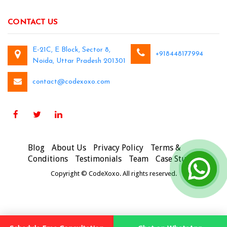
CONTACT US
E-21C, E Block, Sector 8,
+918448177994
Noida, Uttar Pradesh 201301
contact@codexoxo.com
Blog
About Us
Privacy Policy
Terms &
Conditions
Testimonials
Team
Case Studies
Copyright © CodeXoxo. All rights reserved.