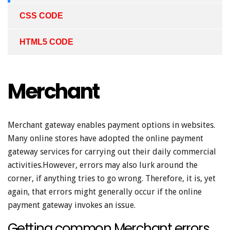
CSS CODE
HTML5 CODE
Merchant
Merchant gateway enables payment options in websites.
Many online stores have adopted the online payment
gateway services for carrying out their daily commercial
activities.However, errors may also lurk around the
corner, if anything tries to go wrong. Therefore, it is, yet
again, that errors might generally occur if the online
payment gateway invokes an issue.
Getting common Merchant errors