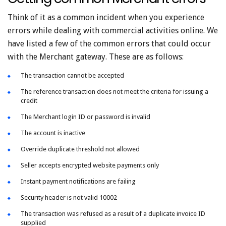
Think of it as a common incident when you experience
errors while dealing with commercial activities online. We
have listed a few of the common errors that could occur
with the Merchant gateway. These are as follows:
The transaction cannot be accepted
The reference transaction does not meet the criteria for issuing a
credit
The Merchant login ID or password is invalid
The account is inactive
Override duplicate threshold not allowed
Seller accepts encrypted website payments only
Instant payment notifications are failing
Security header is not valid 10002
The transaction was refused as a result of a duplicate invoice ID
supplied