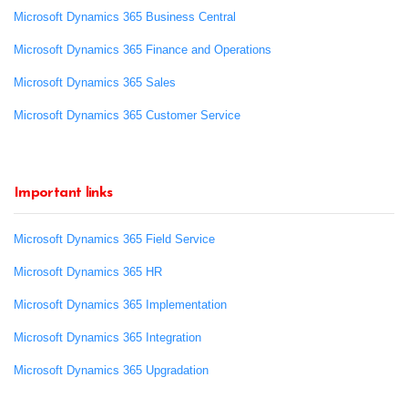
Microsoft Dynamics 365 Business Central
Microsoft Dynamics 365 Finance and Operations
Microsoft Dynamics 365 Sales
Microsoft Dynamics 365 Customer Service
Important links
Microsoft Dynamics 365 Field Service
Microsoft Dynamics 365 HR
Microsoft Dynamics 365 Implementation
Microsoft Dynamics 365 Integration
Microsoft Dynamics 365 Upgradation