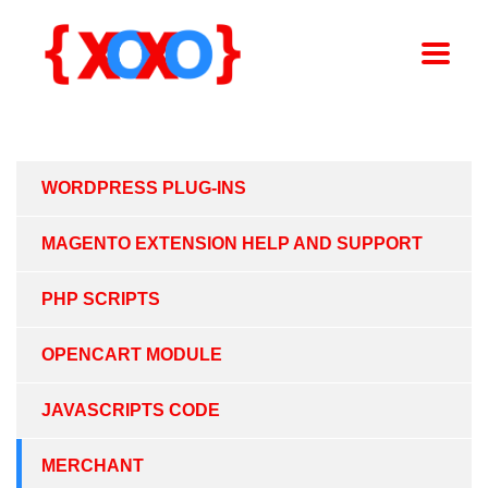
WORDPRESS PLUG-INS
MAGENTO EXTENSION HELP AND SUPPORT
PHP SCRIPTS
OPENCART MODULE
JAVASCRIPTS CODE
MERCHANT