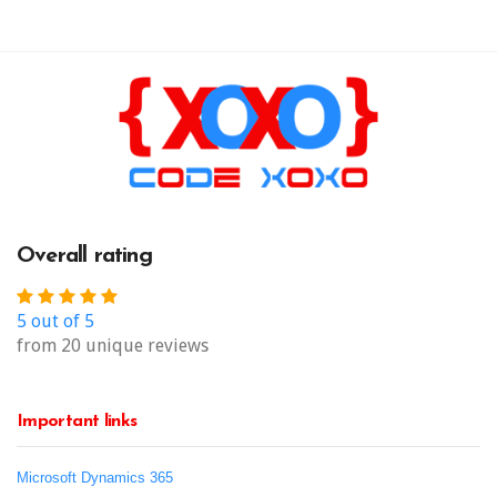
Overall rating
5 out of 5
from 20 unique reviews
Important links
Microsoft Dynamics 365