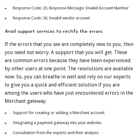
Response Code: 23. Response Message: Invalid Account Number
Response Code: 26. Invalid vendor account
Avail support services to rectify the errors
If the errors that you see are completely new to you, then
you need not worry. A support that you will get. These
are common errors because they have been experienced
by other users at one point. The resolutions are available
now. So, you can breathe in well and rely on our experts
to give you a quick and efficient solution if you are
among the users who have just encountered errors in the
Merchant gateway.
Support for creating or adding a Merchant account.
Integrating a payment gateway into your website.
Consultation from the experts and their analysis.