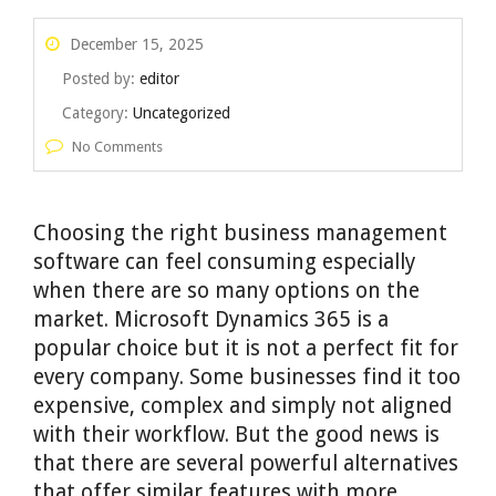
December 15, 2025
Posted by:
editor
Category:
Uncategorized
No Comments
Choosing the right business management
software can feel consuming especially
when there are so many options on the
market. Microsoft Dynamics 365 is a
popular choice but it is not a perfect fit for
every company. Some businesses find it too
expensive, complex and simply not aligned
with their workflow. But the good news is
that there are several powerful alternatives
that offer similar features with more