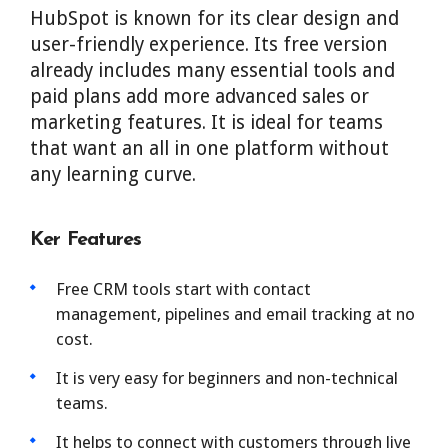
HubSpot is known for its clear design and
user-friendly experience. Its free version
already includes many essential tools and
paid plans add more advanced sales or
marketing features. It is ideal for teams
that want an all in one platform without
any learning curve.
Ker Features
Free CRM tools start with contact
management, pipelines and email tracking at no
cost.
It is very easy for beginners and non-technical
teams.
It helps to connect with customers through live