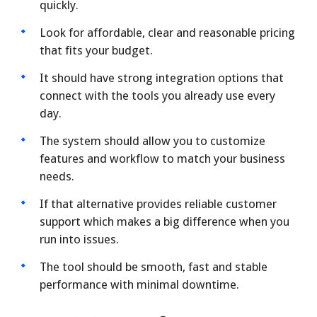
quickly.
Look for affordable, clear and reasonable pricing
that fits your budget.
It should have strong integration options that
connect with the tools you already use every
day.
The system should allow you to customize
features and workflow to match your business
needs.
If that alternative provides reliable customer
support which makes a big difference when you
run into issues.
The tool should be smooth, fast and stable
performance with minimal downtime.