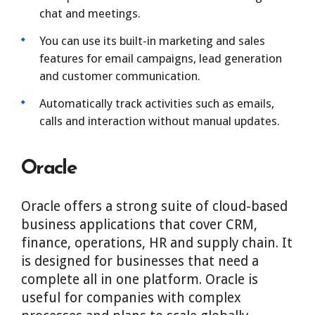
chat and meetings.
You can use its built-in marketing and sales
features for email campaigns, lead generation
and customer communication.
Automatically track activities such as emails,
calls and interaction without manual updates.
Oracle
Oracle offers a strong suite of cloud-based
business applications that cover CRM,
finance, operations, HR and supply chain. It
is designed for businesses that need a
complete all in one platform. Oracle is
useful for companies with complex