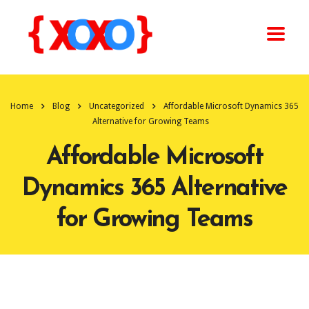
Home
Blog
Uncategorized
Affordable Microsoft Dynamics 365
Alternative for Growing Teams
Affordable Microsoft
Dynamics 365 Alternative
for Growing Teams