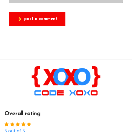
post a comment
Overall rating
5 out of 5