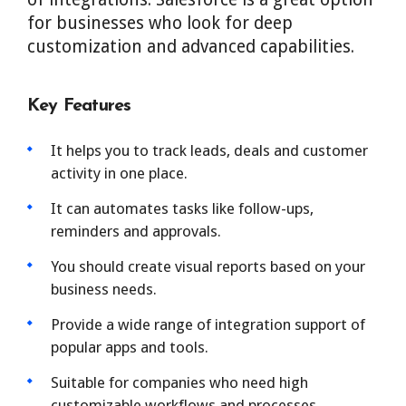
for businesses who look for deep
customization and advanced capabilities.
Key Features
It helps you to track leads, deals and customer
activity in one place.
It can automates tasks like follow-ups,
reminders and approvals.
You should create visual reports based on your
business needs.
Provide a wide range of integration support of
popular apps and tools.
Suitable for companies who need high
customizable workflows and processes.