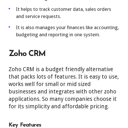
It helps to track customer data, sales orders
and service requests.
It is also manages your finances like accounting,
budgeting and reporting in one system.
Zoho CRM
Zoho CRM is a budget friendly alternative
that packs lots of features. It is easy to use,
works well for small or mid sized
businesses and integrates with other zoho
applications. So many companies choose it
for its simplicity and affordable pricing.
Key Features