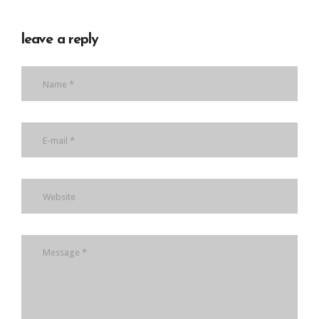
leave a reply