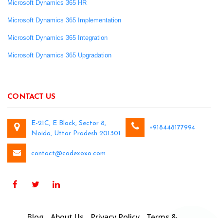
Microsoft Dynamics 365 HR
Microsoft Dynamics 365 Implementation
Microsoft Dynamics 365 Integration
Microsoft Dynamics 365 Upgradation
CONTACT US
E-21C, E Block, Sector 8,
+918448177994
Noida, Uttar Pradesh 201301
contact@codexoxo.com
Blog
About Us
Privacy Policy
Terms &