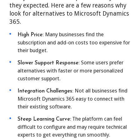
they expected. Here are a few reasons why
look for alternatives to Microsoft Dynamics
365.
Many businesses find the
High Price:
subscription and add-on costs too expensive for
their budget.
Some users prefer
Slower Support Response:
alternatives with faster or more personalized
customer support.
Not all businesses find
Integration Challenges:
Microsoft Dynamics 365 easy to connect with
their existing software.
The platform can feel
Steep Learning Curve:
difficult to configure and may require technical
experts to get everything run smoothly.