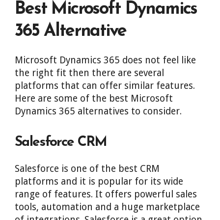
Best Microsoft Dynamics
365 Alternative
Microsoft Dynamics 365 does not feel like
the right fit then there are several
platforms that can offer similar features.
Here are some of the best Microsoft
Dynamics 365 alternatives to consider.
Salesforce CRM
Salesforce is one of the best CRM
platforms and it is popular for its wide
range of features. It offers powerful sales
tools, automation and a huge marketplace
of integrations. Salesforce is a great option