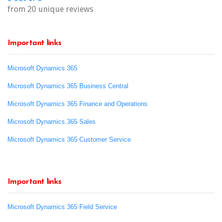
from 20 unique reviews
Important links
Microsoft Dynamics 365
Microsoft Dynamics 365 Business Central
Microsoft Dynamics 365 Finance and Operations
Microsoft Dynamics 365 Sales
Microsoft Dynamics 365 Customer Service
Important links
Microsoft Dynamics 365 Field Service