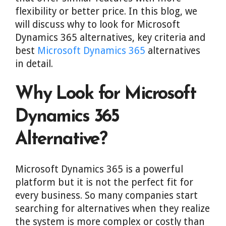
flexibility or better price. In this blog, we
will discuss why to look for Microsoft
Dynamics 365 alternatives, key criteria and
best
Microsoft Dynamics 365
alternatives
in detail.
Why Look for Microsoft
Dynamics 365
Alternative?
Microsoft Dynamics 365 is a powerful
platform but it is not the perfect fit for
every business. So many companies start
searching for alternatives when they realize
the system is more complex or costly than