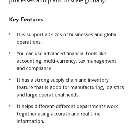
processes and plans to scale globally.
Key Features
It is support all sizes of businesses and global
operations.
You can use advanced financial tools like
accounting, multi-currency, tax management
and compliance.
It has a strong supply chain and inventory
feature that is good for manufacturing, logistics
and large operational needs.
It helps different-different departments work
together using accurate and real time
information.