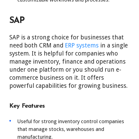
SAP
SAP is a strong choice for businesses that
need both CRM and
ERP systems
in a single
system. It is helpful for companies who
manage inventory, finance and operations
under one platform or you should run e-
commerce business on it. It offers
powerful capabilities for growing business.
Key Features
Useful for strong inventory control companies
that manage stocks, warehouses and
manufacturing.