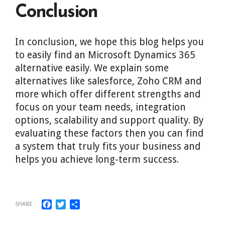
Conclusion
In conclusion, we hope this blog helps you
to easily find an Microsoft Dynamics 365
alternative easily. We explain some
alternatives like salesforce, Zoho CRM and
more which offer different strengths and
focus on your team needs, integration
options, scalability and support quality. By
evaluating these factors then you can find
a system that truly fits your business and
helps you achieve long-term success.
Facebook
Twitter
Share
SHARE