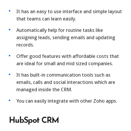
It has an easy to use interface and simple layout
that teams can learn easily.
Automatically help for routine tasks like
assigning leads, sending emails and updating
records.
Offer good features with affordable costs that
are ideal for small and mid sized companies.
It has built-in communication tools such as
emails, calls and social interactions which are
managed inside the CRM.
You can easily integrate with other Zoho apps.
HubSpot CRM