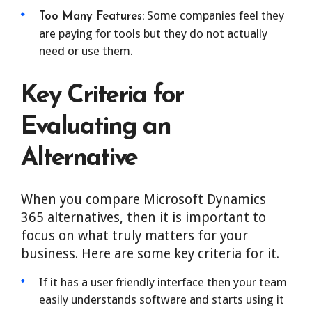
Some companies feel they
Too Many Features:
are paying for tools but they do not actually
need or use them.
Key Criteria for
Evaluating an
Alternative
When you compare Microsoft Dynamics
365 alternatives, then it is important to
focus on what truly matters for your
business. Here are some key criteria for it.
If it has a user friendly interface then your team
easily understands software and starts using it