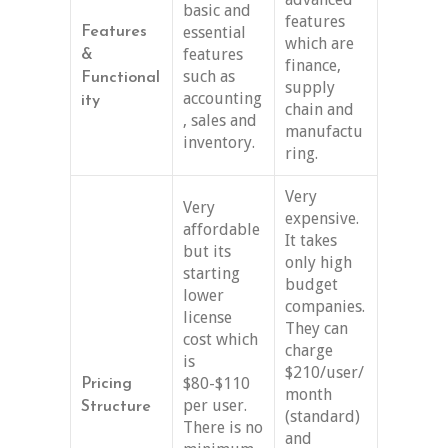
basic and
features
essential
Features
which are
features
&
finance,
such as
Functional
supply
accounting
ity
chain and
, sales and
manufactu
inventory.
ring.
Very
Very
expensive.
affordable
It takes
but its
only high
starting
budget
lower
companies.
license
They can
cost which
charge
is
$210/user/
$80-$110
Pricing
month
per user.
Structure
(standard)
There is no
and