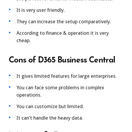
It is very user friendly.
They can increase the setup comparatively.
According to finance & operation it is very
cheap.
Cons of D365 Business Central
It gives limited features for large enterprises.
You can face some problems in complex
operations.
You can customize but limited.
It can’t handle the heavy data.