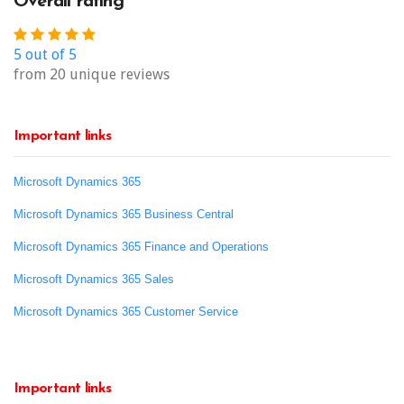
Overall rating
5 out of 5
from 20 unique reviews
Important links
Microsoft Dynamics 365
Microsoft Dynamics 365 Business Central
Microsoft Dynamics 365 Finance and Operations
Microsoft Dynamics 365 Sales
Microsoft Dynamics 365 Customer Service
Important links