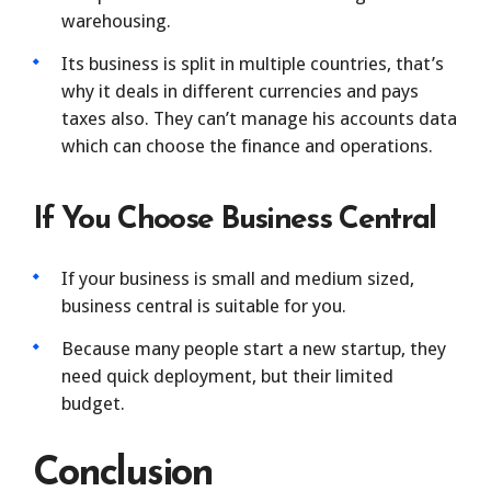
warehousing.
Its business is split in multiple countries, that’s
why it deals in different currencies and pays
taxes also. They can’t manage his accounts data
which can choose the finance and operations.
If You Choose Business Central
If your business is small and medium sized,
business central is suitable for you.
Because many people start a new startup, they
need quick deployment, but their limited
budget.
Conclusion