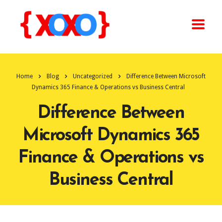
Home
Blog
Uncategorized
Difference Between Microsoft
Dynamics 365 Finance & Operations vs Business Central
Difference Between
Microsoft Dynamics 365
Finance & Operations vs
Business Central