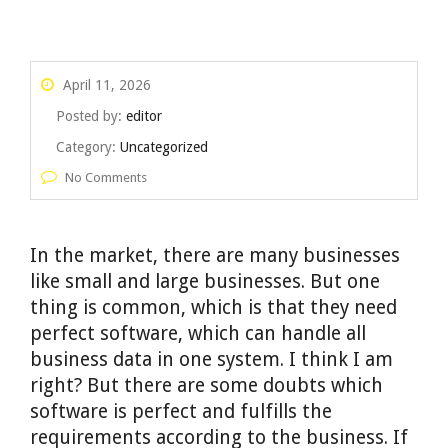
April 11, 2026
Posted by:
editor
Category:
Uncategorized
No Comments
In the market, there are many businesses
like small and large businesses. But one
thing is common, which is that they need
perfect software, which can handle all
business data in one system. I think I am
right? But there are some doubts which
software is perfect and fulfills the
requirements according to the business. If