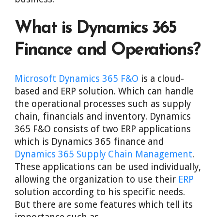
What is Dynamics 365
Finance and Operations?
Microsoft Dynamics 365 F&O
is a cloud-
based and ERP solution. Which can handle
the operational processes such as supply
chain, financials and inventory. Dynamics
365 F&O consists of two ERP applications
which is Dynamics 365 finance and
Dynamics 365 Supply Chain Management
.
These applications can be used individually,
allowing the organization to use their
ERP
solution according to his specific needs.
But there are some features which tell its