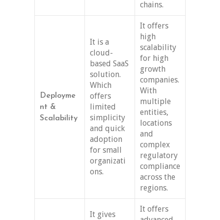
chains.
It offers
high
It is a
scalability
cloud-
for high
based SaaS
growth
solution.
companies.
Which
With
offers
Deployme
multiple
limited
nt &
entities,
simplicity
Scalability
locations
and quick
and
adoption
complex
for small
regulatory
organizati
compliance
ons.
across the
regions.
It offers
It gives
advanced