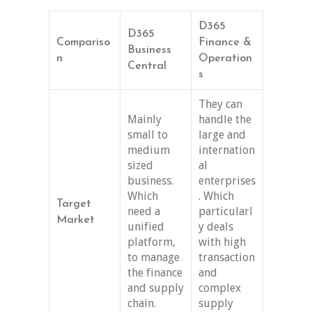
D365
D365
Compariso
Finance &
Business
n
Operation
Central
s
They can
Mainly
handle the
small to
large and
medium
internation
sized
al
business.
enterprises
Which
. Which
Target
need a
particularl
Market
unified
y deals
platform,
with high
to manage
transaction
the finance
and
and supply
complex
chain.
supply