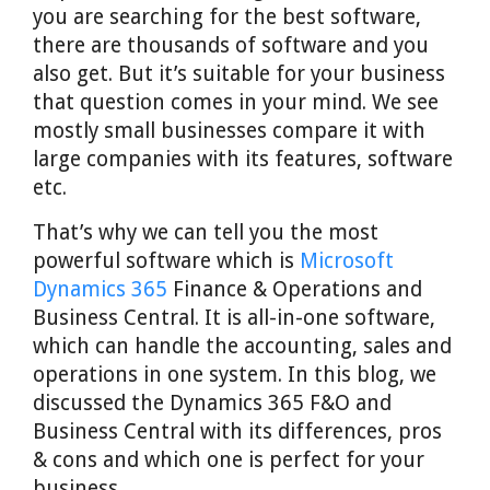
you are searching for the best software,
there are thousands of software and you
also get. But it’s suitable for your business
that question comes in your mind. We see
mostly small businesses compare it with
large companies with its features, software
etc.
That’s why we can tell you the most
powerful software which is
Microsoft
Dynamics 365
Finance & Operations and
Business Central. It is all-in-one software,
which can handle the accounting, sales and
operations in one system. In this blog, we
discussed the Dynamics 365 F&O and
Business Central with its differences, pros
& cons and which one is perfect for your
business.