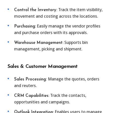
Track the item visibility,
Control the Inventory:
movement and costing across the locations.
Easily manage the vendor profiles
Purchasing:
and purchase orders with its approvals.
Supports bin
Warehouse Management:
management, picking and shipment.
Sales & Customer Management
Manage the quotes, orders
Sales Processing:
and reuters.
Track the contacts,
CRM Capabilities:
opportunities and campaigns.
Enables users to manage
Outlook Integration: