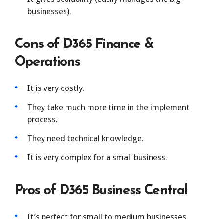
businesses).
Cons of D365 Finance &
Operations
It is very costly.
They take much more time in the implement
process.
They need technical knowledge.
It is very complex for a small business.
Pros of D365 Business Central
It’s perfect for small to medium businesses.