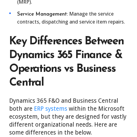
(MRP).
Manage the service
Service Management:
contracts, dispatching and service item repairs.
Key Differences Between
Dynamics 365 Finance &
Operations vs Business
Central
Dynamics 365 F&O and Business Central
both are
ERP systems
within the Microsoft
ecosystem, but they are designed for vastly
different organizational needs. Here are
some differences in the below.