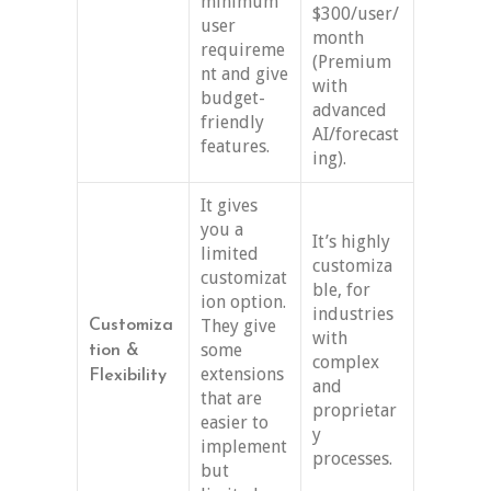
minimum
$300/user/
user
month
requireme
(Premium
nt and give
with
budget-
advanced
friendly
AI/forecast
features.
ing).
It gives
you a
It’s highly
limited
customiza
customizat
ble, for
ion option.
industries
They give
Customiza
with
some
tion &
complex
extensions
Flexibility
and
that are
proprietar
easier to
y
implement
processes.
but