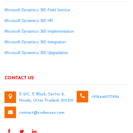
Microsoft Dynamics 365 Field Service
Microsoft Dynamics 365 HR
Microsoft Dynamics 365 Implementation
Microsoft Dynamics 365 Integration
Microsoft Dynamics 365 Upgradation
CONTACT US
E-21C, E Block, Sector 8,
+918448177994
Noida, Uttar Pradesh 201301
contact@codexoxo.com