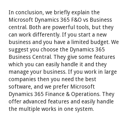
In conclusion, we briefly explain the
Microsoft Dynamics 365 F&O vs Business
central. Both are powerful tools, but they
can work differently. If you start a new
business and you have a limited budget. We
suggest you choose the Dynamics 365
Business Central. They give some features
which you can easily handle it and they
manage your business. If you work in large
companies then you need the best
software, and we prefer Microsoft
Dynamics 365 Finance & Operations. They
offer advanced features and easily handle
the multiple works in one system.