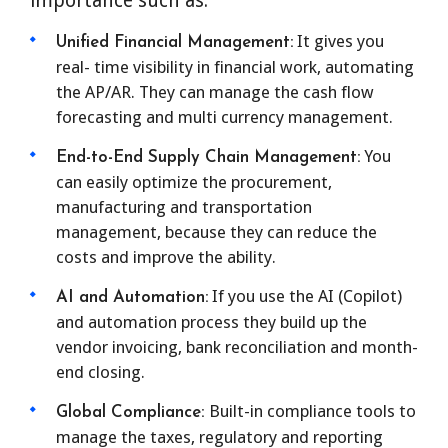
importance such as.
It gives you
Unified Financial Management:
real- time visibility in financial work, automating
the AP/AR. They can manage the cash flow
forecasting and multi currency management.
You
End-to-End Supply Chain Management:
can easily optimize the procurement,
manufacturing and transportation
management, because they can reduce the
costs and improve the ability.
If you use the AI (Copilot)
AI and Automation:
and automation process they build up the
vendor invoicing, bank reconciliation and month-
end closing.
Built-in compliance tools to
Global Compliance:
manage the taxes, regulatory and reporting