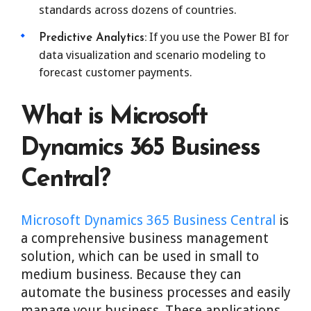
standards across dozens of countries.
If you use the Power BI for
Predictive Analytics:
data visualization and scenario modeling to
forecast customer payments.
What is Microsoft
Dynamics 365 Business
Central?
Microsoft Dynamics 365 Business Central
is
a comprehensive business management
solution, which can be used in small to
medium business. Because they can
automate the business processes and easily
manage your business. These applications