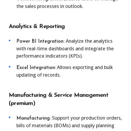
the sales processes in outlook.
Analytics & Reporting
Analyize the analytics
Power BI Integration:
with real-time dashboards and integrate the
performance indicators (KPIs).
Allows exporting and bulk
Excel Integration:
updating of records.
Manufacturing & Service Management
(premium)
Support your production orders,
Manufacturing:
bills of materials (BOMs) and supply planning