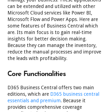
can be extended and utilized with other
Microsoft Cloud services like Power BI,
Microsoft Flow and Power Apps. Here are
some features of Business Central which
are. Its main focus is to gain real-time
insights for better decision making.
Because they can manage the inventory,
reduce the manual processes and improve
the leads with profitability.
Core Functionalities
D365 Business Central offers two main
editions, which are
D365 business central
essentials and premium
. Because it
provides comprehensive coverage