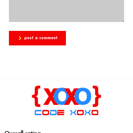
post a comment