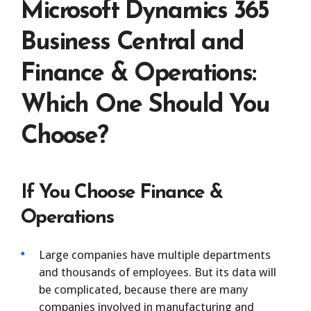
Microsoft Dynamics 365
Business Central and
Finance & Operations:
Which One Should You
Choose?
If You Choose Finance &
Operations
Large companies have multiple departments
and thousands of employees. But its data will
be complicated, because there are many
companies involved in manufacturing and