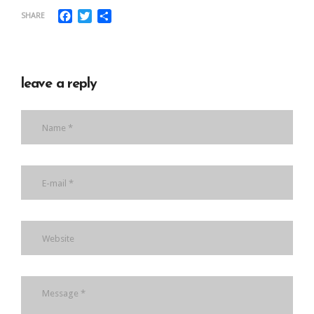
Facebook
Twitter
Share
SHARE
leave a reply