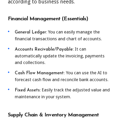
according to business needs.
Financial Management (Essentials)
You can easily manage the
General Ledger:
financial transactions and chart of accounts.
It can
Accounts Recivable/Payable:
automatically update the invoicing, payments
and collections.
You can use the AI to
Cash Flow Management:
forecast cash flow and reconcile bank accounts.
Easily track the adjusted value and
Fixed Assets:
maintenance in your system.
Supply Chain & Inventory Management