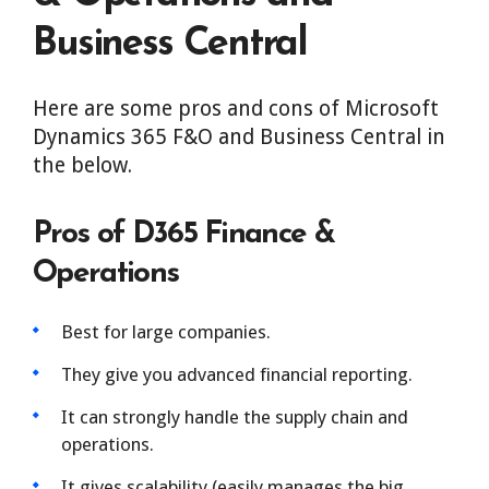
Business Central
Here are some pros and cons of Microsoft
Dynamics 365 F&O and Business Central in
the below.
Pros of D365 Finance &
Operations
Best for large companies.
They give you advanced financial reporting.
It can strongly handle the supply chain and
operations.
It gives scalability (easily manages the big