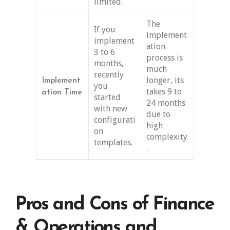
limited.
The
If you
implement
implement
ation
3 to 6
process is
months,
much
recently
longer, its
Implement
you
takes 9 to
ation Time
started
24 months
with new
due to
configurati
high
on
complexity
templates.
.
Pros and Cons of Finance
& Operations and