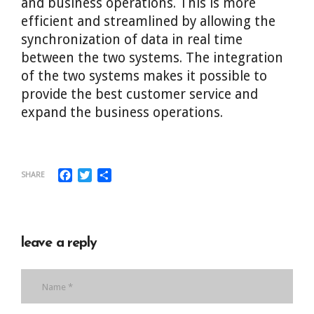
and business operations. This is more
efficient and streamlined by allowing the
synchronization of data in real time
between the two systems. The integration
of the two systems makes it possible to
provide the best customer service and
expand the business operations.
Facebook
Twitter
Share
SHARE
leave a reply