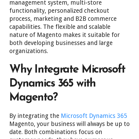
management system, multi-store
functionality, personalized checkout
process, marketing and B2B commerce
capabilities. The flexible and scalable
nature of Magento makes it suitable for
both developing businesses and large
organizations.
Why Integrate Microsoft
Dynamics 365 with
Magento?
By integrating the
Microsoft Dynamics 365
Magento, your business will always be up to
date. Both combinations focus on