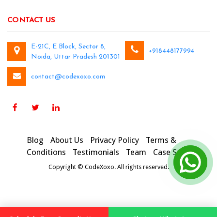
CONTACT US
E-21C, E Block, Sector 8,
+918448177994
Noida, Uttar Pradesh 201301
contact@codexoxo.com
Blog
About Us
Privacy Policy
Terms &
Conditions
Testimonials
Team
Case Studies
Copyright © CodeXoxo. All rights reserved.