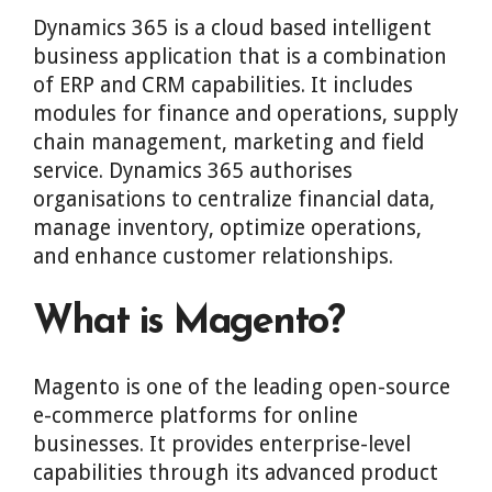
Dynamics 365 is a cloud based intelligent
business application that is a combination
of ERP and CRM capabilities. It includes
modules for finance and operations, supply
chain management, marketing and field
service. Dynamics 365 authorises
organisations to centralize financial data,
manage inventory, optimize operations,
and enhance customer relationships.
What is Magento?
Magento is one of the leading open-source
e-commerce platforms for online
businesses. It provides enterprise-level
capabilities through its advanced product