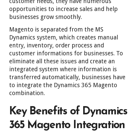
customer needs, they have numerous
opportunities to increase sales and help
businesses grow smoothly.
Magento is separated from the MS
Dynamics system, which creates manual
entry, inventory, order process and
customer informations for businesses. To
eliminate all these issues and create an
integrated system where information is
transferred automatically, businesses have
to integrate the Dynamics 365 Magento
combination.
Key Benefits of Dynamics
365 Magento Integration