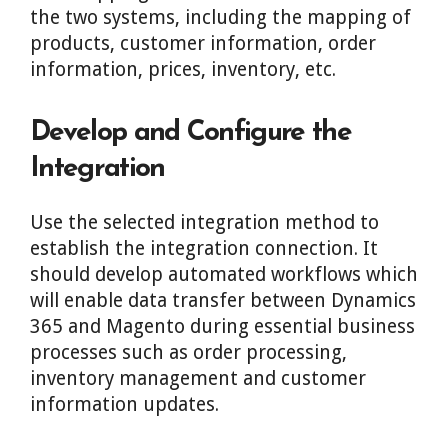
the two systems, including the mapping of
products, customer information, order
information, prices, inventory, etc.
Develop and Configure the
Integration
Use the selected integration method to
establish the integration connection. It
should develop automated workflows which
will enable data transfer between Dynamics
365 and Magento during essential business
processes such as order processing,
inventory management and customer
information updates.