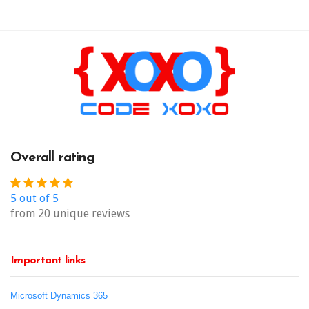
Overall rating
5 out of 5
from 20 unique reviews
Important links
Microsoft Dynamics 365