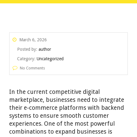
March 6, 2026
Posted by:
author
Category:
Uncategorized
No Comments
In the current competitive digital
marketplace, businesses need to integrate
their e-commerce platforms with backend
systems to ensure smooth customer
experiences. One of the most powerful
combinations to expand businesses is