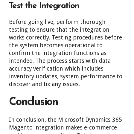
Test the Integration
Before going live, perform thorough
testing to ensure that the integration
works correctly. Testing procedures before
the system becomes operational to
confirm the integration functions as
intended. The process starts with data
accuracy verification which includes
inventory updates, system performance to
discover and fix any issues.
Conclusion
In conclusion, the Microsoft Dynamics 365
Magento integration makes e-commerce