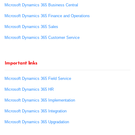
Microsoft Dynamics 365 Business Central
Microsoft Dynamics 365 Finance and Operations
Microsoft Dynamics 365 Sales
Microsoft Dynamics 365 Customer Service
Important links
Microsoft Dynamics 365 Field Service
Microsoft Dynamics 365 HR
Microsoft Dynamics 365 Implementation
Microsoft Dynamics 365 Integration
Microsoft Dynamics 365 Upgradation