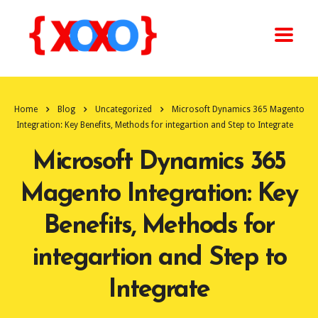
Home
Blog
Uncategorized
Microsoft Dynamics 365 Magento
Integration: Key Benefits, Methods for integartion and Step to Integrate
Microsoft Dynamics 365
Magento Integration: Key
Benefits, Methods for
integartion and Step to
Integrate