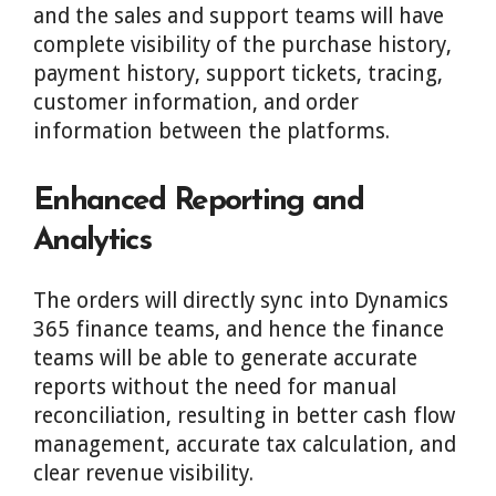
and the sales and support teams will have
complete visibility of the purchase history,
payment history, support tickets, tracing,
customer information, and order
information between the platforms.
Enhanced Reporting and
Analytics
The orders will directly sync into Dynamics
365 finance teams, and hence the finance
teams will be able to generate accurate
reports without the need for manual
reconciliation, resulting in better cash flow
management, accurate tax calculation, and
clear revenue visibility.