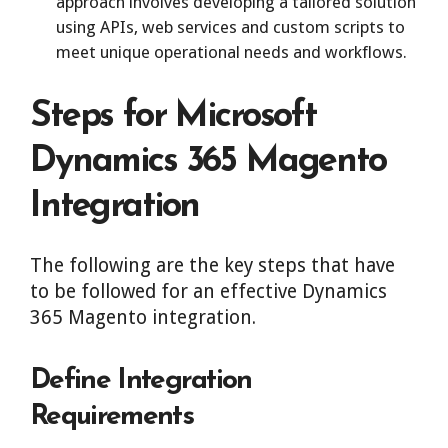
approach involves developing a tailored solution
using APIs, web services and custom scripts to
meet unique operational needs and workflows.
Steps for Microsoft
Dynamics 365 Magento
Integration
The following are the key steps that have
to be followed for an effective Dynamics
365 Magento integration.
Define Integration
Requirements