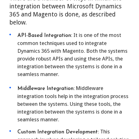
integration between Microsoft Dynamics
365 and Magento is done, as described
below.
It is one of the most
API-Based Integration:
common techniques used to integrate
Dynamics 365 with Magento. Both the systems
provide robust APIs and using these APIs, the
integration between the systems is done in a
seamless manner.
Middleware
Middleware Integration:
integration tools help in the integration process
between the systems. Using these tools, the
integration between the systems is done in a
seamless manner.
This
Custom Integration Development: