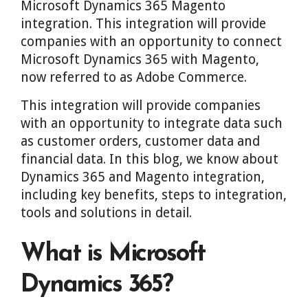
Microsoft Dynamics 365 Magento
integration. This integration will provide
companies with an opportunity to connect
Microsoft Dynamics 365 with Magento,
now referred to as Adobe Commerce.
This integration will provide companies
with an opportunity to integrate data such
as customer orders, customer data and
financial data. In this blog, we know about
Dynamics 365 and Magento integration,
including key benefits, steps to integration,
tools and solutions in detail.
What is Microsoft
Dynamics 365?