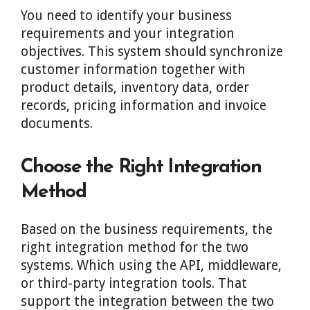
You need to identify your business
requirements and your integration
objectives. This system should synchronize
customer information together with
product details, inventory data, order
records, pricing information and invoice
documents.
Choose the Right Integration
Method
Based on the business requirements, the
right integration method for the two
systems. Which using the API, middleware,
or third-party integration tools. That
support the integration between the two