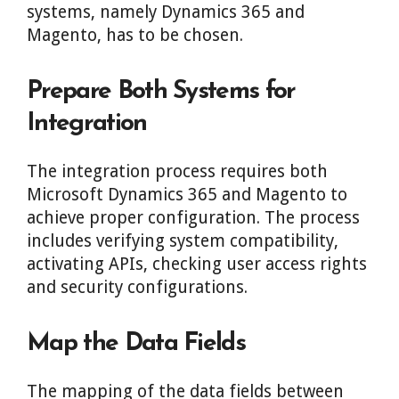
systems, namely Dynamics 365 and
Magento, has to be chosen.
Prepare Both Systems for
Integration
The integration process requires both
Microsoft Dynamics 365 and Magento to
achieve proper configuration. The process
includes verifying system compatibility,
activating APIs, checking user access rights
and security configurations.
Map the Data Fields
The mapping of the data fields between