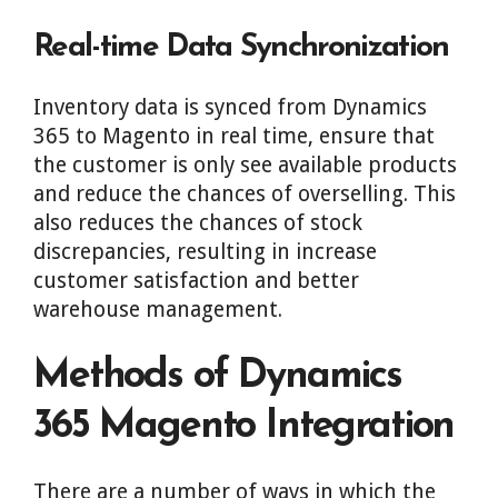
Real-time Data Synchronization
Inventory data is synced from Dynamics
365 to Magento in real time, ensure that
the customer is only see available products
and reduce the chances of overselling. This
also reduces the chances of stock
discrepancies, resulting in increase
customer satisfaction and better
warehouse management.
Methods of Dynamics
365 Magento Integration
There are a number of ways in which the