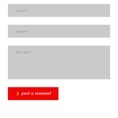
post a comment