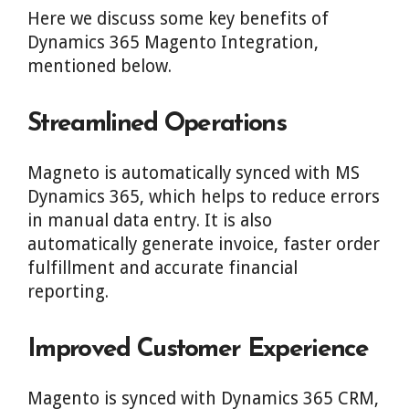
Here we discuss some key benefits of
Dynamics 365 Magento Integration,
mentioned below.
Streamlined Operations
Magneto is automatically synced with MS
Dynamics 365, which helps to reduce errors
in manual data entry. It is also
automatically generate invoice, faster order
fulfillment and accurate financial
reporting.
Improved Customer Experience
Magento is synced with Dynamics 365 CRM,