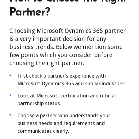
Partner?
Choosing Microsoft Dynamics 365 partner
is a very important decision for any
business trends. Below we mention some
few points which you consider before
choosing the right partner.
First check a partner’s experience with
Microsoft Dynamics 365 and similar industries.
Look at Microsoft certification and official
partnership status.
Choose a partner who understands your
business needs and requirements and
communicates clearly.