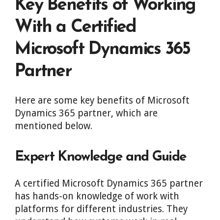
Key Benefits of Working
With a Certified
Microsoft Dynamics 365
Partner
Here are some key benefits of Microsoft
Dynamics 365 partner, which are
mentioned below.
Expert Knowledge and Guide
A certified Microsoft Dynamics 365 partner
has hands-on knowledge of work with
platforms for different industries. They