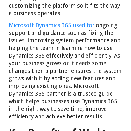
customizing the platform so it fits the way
a business operates.
Microsoft Dynamics 365 used for
ongoing
support and guidance such as fixing the
issues, improving system performance and
helping the team in learning how to use
Dynamics 365 effectively and efficiently. As
your business grows or it needs some
changes then a partner ensures the system
grows with it by adding new features and
improving existing ones. Microsoft
Dynamics 365 partner is a trusted guide
which helps businesses use Dynamics 365
in the right way to save time, improve
efficiency and achieve better results.