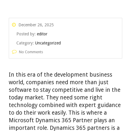
December 26, 2025
Posted by:
editor
Category:
Uncategorized
No Comments
In this era of the development business
world, companies need more than just
software to stay competitive and live in the
today market. They need some right
technology combined with expert guidance
to do their work easily. This is where a
Microsoft Dynamics 365 Partner plays an
important role. Dynamics 365 partners is a