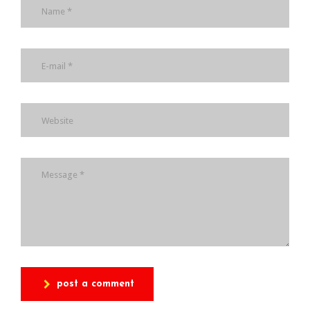
post a comment