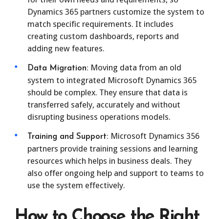
Dynamics 365 partners customize the system to
match specific requirements. It includes
creating custom dashboards, reports and
adding new features.
Moving data from an old
Data Migration:
system to integrated Microsoft Dynamics 365
should be complex. They ensure that data is
transferred safely, accurately and without
disrupting business operations models.
Microsoft Dynamics 356
Training and Support:
partners provide training sessions and learning
resources which helps in business deals. They
also offer ongoing help and support to teams to
use the system effectively.
How to Choose the Right