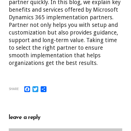
partner quickly. In this blog, we explain key
benefits and services offered by Microsoft
Dynamics 365 implementation partners.
Partner not only helps you with setup and
customization but also provides guidance,
support and long-term value. Taking time
to select the right partner to ensure
smooth implementation that helps
organizations get the best results.
Facebook
Twitter
Share
SHARE
leave a reply