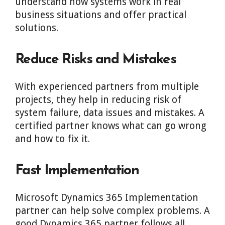
understand how systems work in real
business situations and offer practical
solutions.
Reduce Risks and Mistakes
With experienced partners from multiple
projects, they help in reducing risk of
system failure, data issues and mistakes. A
certified partner knows what can go wrong
and how to fix it.
Fast Implementation
Microsoft Dynamics 365 Implementation
partner can help solve complex problems. A
good Dynamics 365 partner follows all