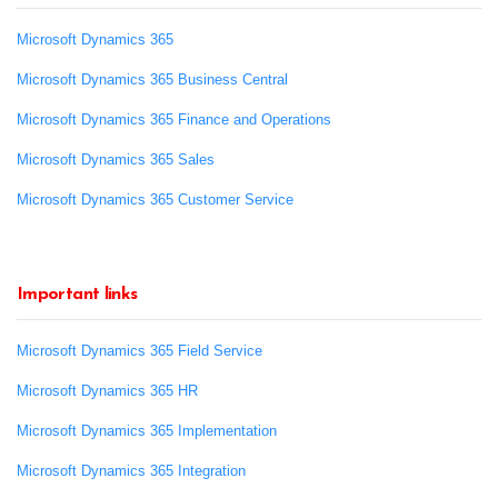
Microsoft Dynamics 365
Microsoft Dynamics 365 Business Central
Microsoft Dynamics 365 Finance and Operations
Microsoft Dynamics 365 Sales
Microsoft Dynamics 365 Customer Service
Important links
Microsoft Dynamics 365 Field Service
Microsoft Dynamics 365 HR
Microsoft Dynamics 365 Implementation
Microsoft Dynamics 365 Integration