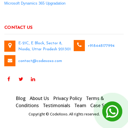
Microsoft Dynamics 365 Upgradation
CONTACT US
E-21C, E Block, Sector 8,
+918448177994
Noida, Uttar Pradesh 201301
contact@codexoxo.com
Blog
About Us
Privacy Policy
Terms &
Conditions
Testimonials
Team
Case Studies
Copyright © CodeXoxo. All rights reserved.