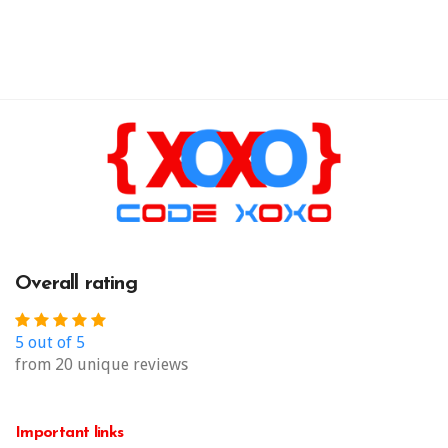
Overall rating
5 out of 5
from 20 unique reviews
Important links