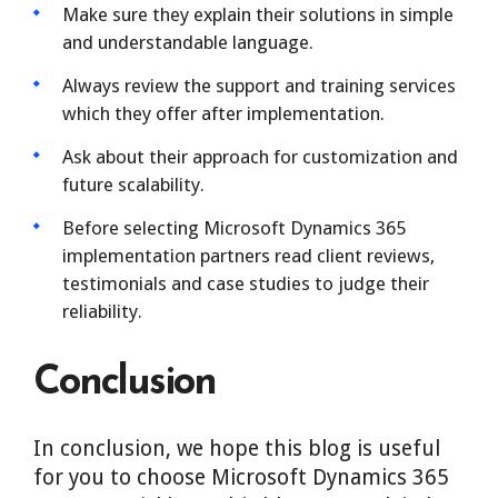
Make sure they explain their solutions in simple
and understandable language.
Always review the support and training services
which they offer after implementation.
Ask about their approach for customization and
future scalability.
Before selecting Microsoft Dynamics 365
implementation partners read client reviews,
testimonials and case studies to judge their
reliability.
Conclusion
In conclusion, we hope this blog is useful
for you to choose Microsoft Dynamics 365