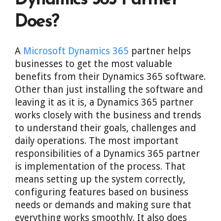
Dynamics 365 Partner
Does?
A
Microsoft Dynamics 365
partner helps
businesses to get the most valuable
benefits from their Dynamics 365 software.
Other than just installing the software and
leaving it as it is, a Dynamics 365 partner
works closely with the business and trends
to understand their goals, challenges and
daily operations. The most important
responsibilities of a Dynamics 365 partner
is implementation of the process. That
means setting up the system correctly,
configuring features based on business
needs or demands and making sure that
everything works smoothly. It also does