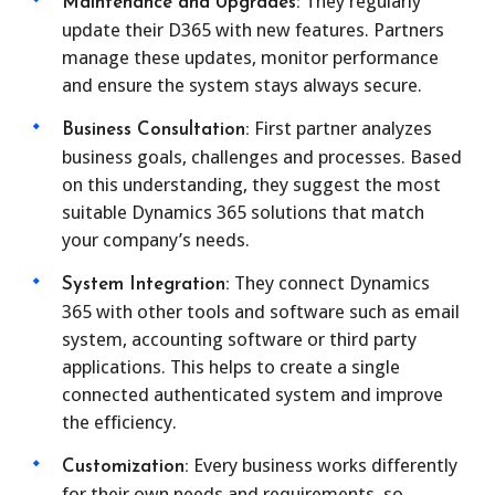
They regularly
Maintenance and Upgrades:
update their D365 with new features. Partners
manage these updates, monitor performance
and ensure the system stays always secure.
First partner analyzes
Business Consultation:
business goals, challenges and processes. Based
on this understanding, they suggest the most
suitable Dynamics 365 solutions that match
your company’s needs.
They connect Dynamics
System Integration:
365 with other tools and software such as email
system, accounting software or third party
applications. This helps to create a single
connected authenticated system and improve
the efficiency.
Every business works differently
Customization:
for their own needs and requirements, so