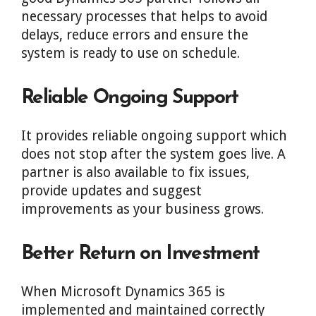
necessary processes that helps to avoid
delays, reduce errors and ensure the
system is ready to use on schedule.
Reliable Ongoing Support
It provides reliable ongoing support which
does not stop after the system goes live. A
partner is also available to fix issues,
provide updates and suggest
improvements as your business grows.
Better Return on Investment
When Microsoft Dynamics 365 is
implemented and maintained correctly