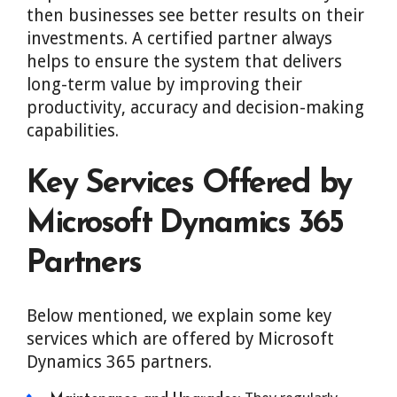
then businesses see better results on their
investments. A certified partner always
helps to ensure the system that delivers
long-term value by improving their
productivity, accuracy and decision-making
capabilities.
Key Services Offered by
Microsoft Dynamics 365
Partners
Below mentioned, we explain some key
services which are offered by Microsoft
Dynamics 365 partners.