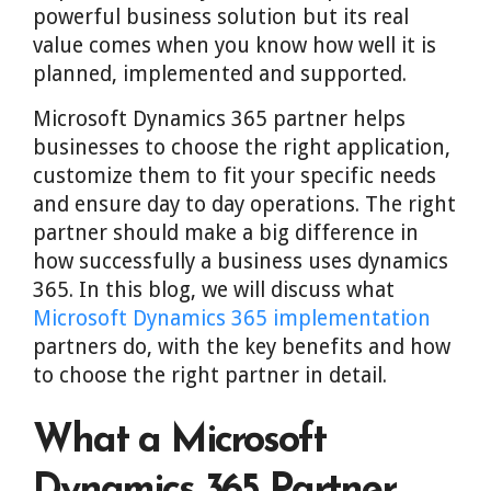
powerful business solution but its real
value comes when you know how well it is
planned, implemented and supported.
Microsoft Dynamics 365 partner helps
businesses to choose the right application,
customize them to fit your specific needs
and ensure day to day operations. The right
partner should make a big difference in
how successfully a business uses dynamics
365. In this blog, we will discuss what
Microsoft Dynamics 365 implementation
partners do, with the key benefits and how
to choose the right partner in detail.
What a Microsoft