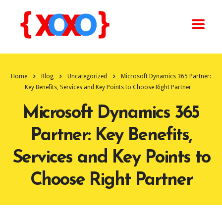
Home
Blog
Uncategorized
Microsoft Dynamics 365 Partner:
Key Benefits, Services and Key Points to Choose Right Partner
Microsoft Dynamics 365
Partner: Key Benefits,
Services and Key Points to
Choose Right Partner