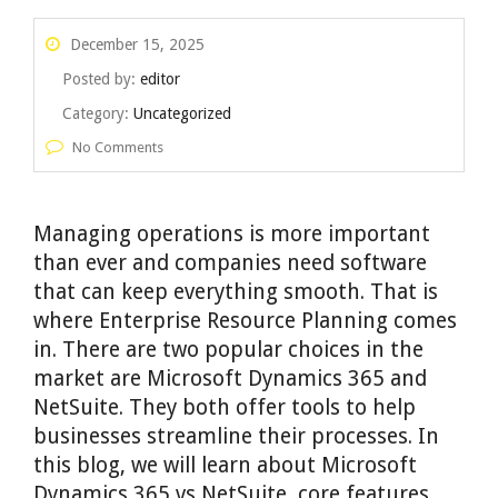
December 15, 2025
Posted by:
editor
Category:
Uncategorized
No Comments
Managing operations is more important
than ever and companies need software
that can keep everything smooth. That is
where Enterprise Resource Planning comes
in. There are two popular choices in the
market are Microsoft Dynamics 365 and
NetSuite. They both offer tools to help
businesses streamline their processes. In
this blog, we will learn about Microsoft
Dynamics 365 vs NetSuite, core features,