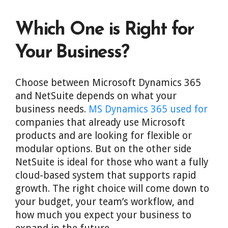
Which One is Right for
Your Business?
Choose between Microsoft Dynamics 365
and NetSuite depends on what your
business needs.
MS Dynamics 365 used for
companies that already use Microsoft
products and are looking for flexible or
modular options. But on the other side
NetSuite is ideal for those who want a fully
cloud-based system that supports rapid
growth. The right choice will come down to
your budget, your team’s workflow, and
how much you expect your business to