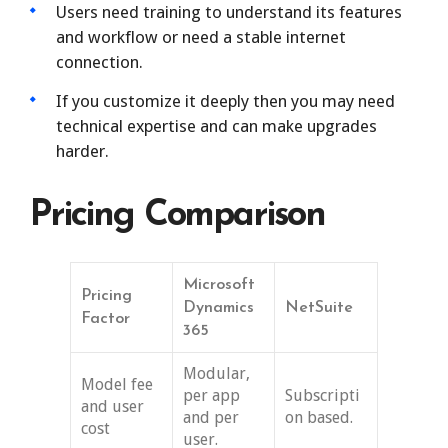
Users need training to understand its features
and workflow or need a stable internet
connection.
If you customize it deeply then you may need
technical expertise and can make upgrades
harder.
Pricing Comparison
Microsoft
Pricing
Dynamics
NetSuite
Factor
365
Modular,
Model fee
per app
Subscripti
and user
and per
on based.
cost
user.