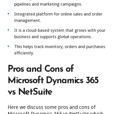
pipelines and marketing campaigns.
Integrated platform for online sales and order
management.
It is a cloud-based system that grows with your
business and supports global operations.
This helps track inventory, orders and purchases
efficiently.
Pros and Cons of
Microsoft Dynamics 365
vs NetSuite
Here we discuss some pros and cons of
Microsoft Dynamics 365 vs NetSuite which