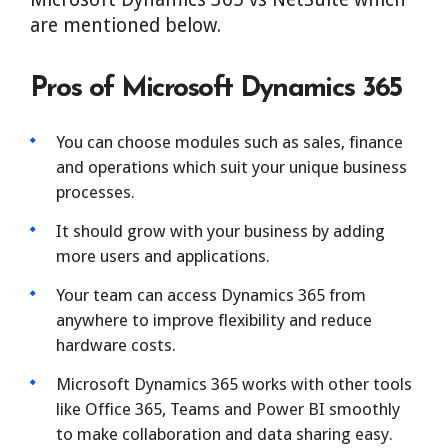
are mentioned below.
Pros of Microsoft Dynamics 365
You can choose modules such as sales, finance
and operations which suit your unique business
processes.
It should grow with your business by adding
more users and applications.
Your team can access Dynamics 365 from
anywhere to improve flexibility and reduce
hardware costs.
Microsoft Dynamics 365 works with other tools
like Office 365, Teams and Power BI smoothly
to make collaboration and data sharing easy.