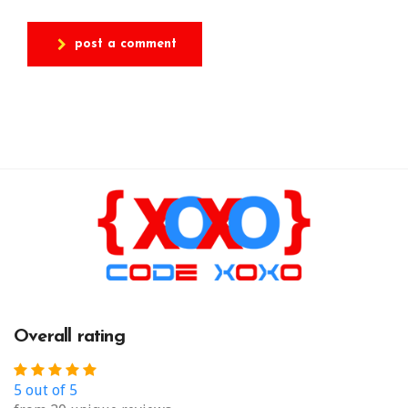
post a comment
Overall rating
5 out of 5