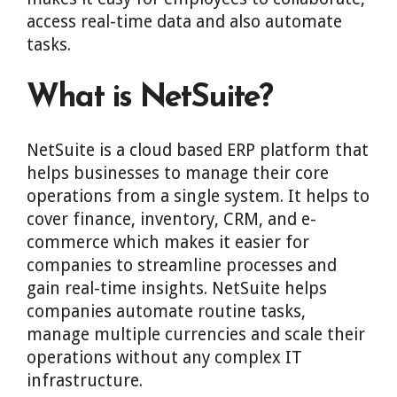
access real-time data and also automate
tasks.
What is NetSuite?
NetSuite is a cloud based ERP platform that
helps businesses to manage their core
operations from a single system. It helps to
cover finance, inventory, CRM, and e-
commerce which makes it easier for
companies to streamline processes and
gain real-time insights. NetSuite helps
companies automate routine tasks,
manage multiple currencies and scale their
operations without any complex IT
infrastructure.