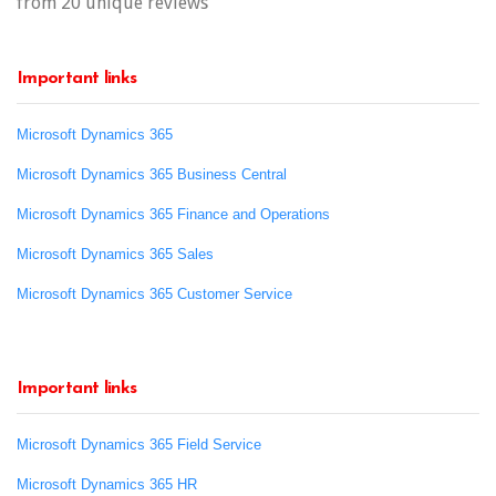
from 20 unique reviews
Important links
Microsoft Dynamics 365
Microsoft Dynamics 365 Business Central
Microsoft Dynamics 365 Finance and Operations
Microsoft Dynamics 365 Sales
Microsoft Dynamics 365 Customer Service
Important links
Microsoft Dynamics 365 Field Service
Microsoft Dynamics 365 HR