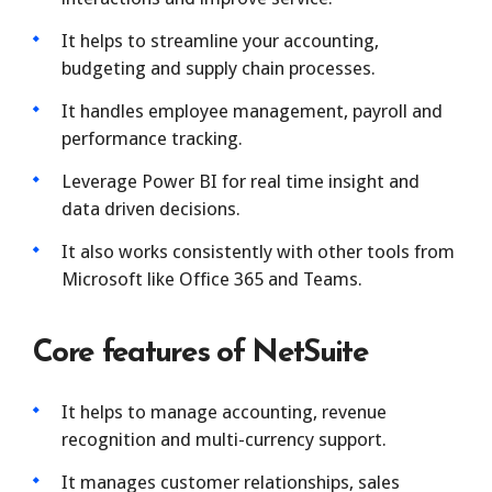
It helps to streamline your accounting,
budgeting and supply chain processes.
It handles employee management, payroll and
performance tracking.
Leverage Power BI for real time insight and
data driven decisions.
It also works consistently with other tools from
Microsoft like Office 365 and Teams.
Core features of NetSuite
It helps to manage accounting, revenue
recognition and multi-currency support.
It manages customer relationships, sales