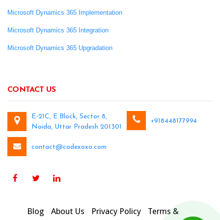
Microsoft Dynamics 365 Implementation
Microsoft Dynamics 365 Integration
Microsoft Dynamics 365 Upgradation
CONTACT US
E-21C, E Block, Sector 8,
+918448177994
Noida, Uttar Pradesh 201301
contact@codexoxo.com
Blog
About Us
Privacy Policy
Terms &