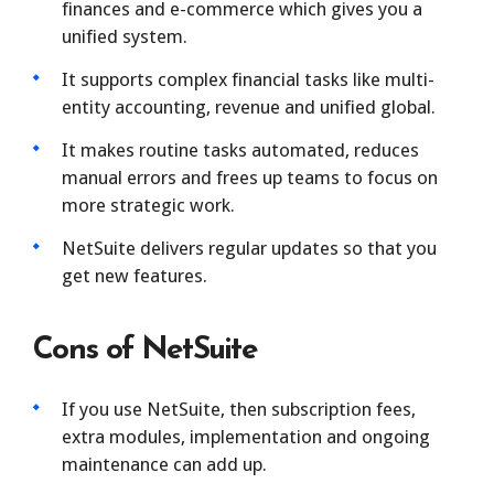
finances and e-commerce which gives you a
unified system.
It supports complex financial tasks like multi-
entity accounting, revenue and unified global.
It makes routine tasks automated, reduces
manual errors and frees up teams to focus on
more strategic work.
NetSuite delivers regular updates so that you
get new features.
Cons of NetSuite
If you use NetSuite, then subscription fees,
extra modules, implementation and ongoing
maintenance can add up.