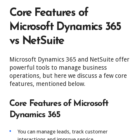
Core Features of
Microsoft Dynamics 365
vs NetSuite
Microsoft Dynamics 365 and NetSuite offer
powerful tools to manage business
operations, but here we discuss a few core
features, mentioned below.
Core Features of Microsoft
Dynamics 365
You can manage leads, track customer
interactions and improve service.