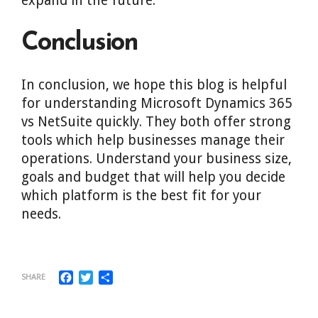
expand in the future.
Conclusion
In conclusion, we hope this blog is helpful
for understanding Microsoft Dynamics 365
vs NetSuite quickly. They both offer strong
tools which help businesses manage their
operations. Understand your business size,
goals and budget that will help you decide
which platform is the best fit for your
needs.
Facebook
Twitter
Share
SHARE