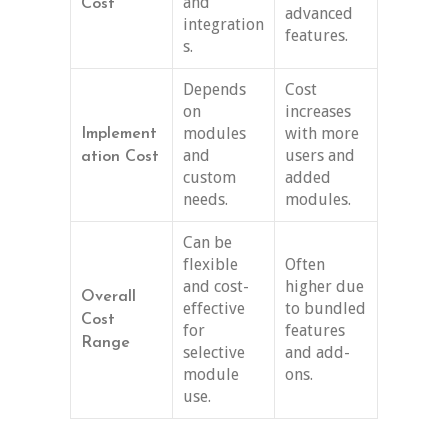
and
Cost
advanced
integration
features.
s.
Depends
Cost
on
increases
modules
with more
Implement
and
users and
ation Cost
custom
added
needs.
modules.
Can be
flexible
Often
and cost-
higher due
Overall
effective
to bundled
Cost
for
features
Range
selective
and add-
module
ons.
use.