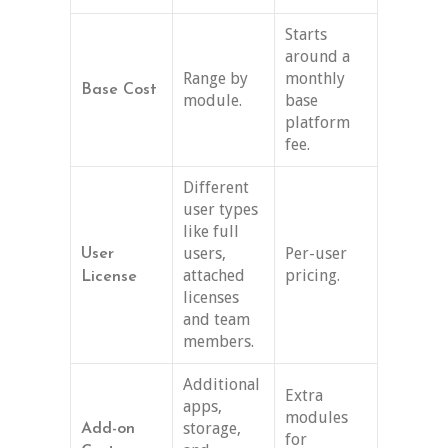
Starts
around a
Range by
monthly
Base Cost
module.
base
platform
fee.
Different
user types
like full
users,
Per-user
User
attached
pricing.
License
licenses
and team
members.
Additional
Extra
apps,
modules
storage,
Add-on
for