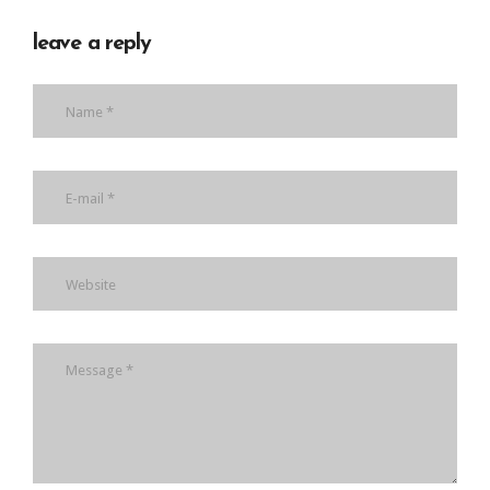
leave a reply