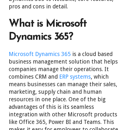
pros and cons in detail.
What is Microsoft
Dynamics 365?
Microsoft Dynamics 365
is a cloud based
business management solution that helps
companies manage their operations. It
combines CRM and
ERP systems
, which
means businesses can manage their sales,
marketing, supply chain and human
resources in one place. One of the big
advantages of this is its seamless
integration with other Microsoft products
like Office 365, Power BI and Teams. This
makes it easy for employees to collaborate,