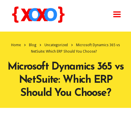
Home
Blog
Uncategorized
Microsoft Dynamics 365 vs
NetSuite: Which ERP Should You Choose?
Microsoft Dynamics 365 vs
NetSuite: Which ERP
Should You Choose?