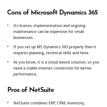
Cons of Microsoft Dynamics 365
Its license, implementation and ongoing
maintenance can be expensive for small
businesses.
If you set up MS Dynamics 365 properly then it
requires planning, technical skills and time.
As you know, it is a cloud-based solution, so you
need a stable internet connection for better
performance.
Pros of NetSuite
NetSuite combines ERP, CRM, inventory,