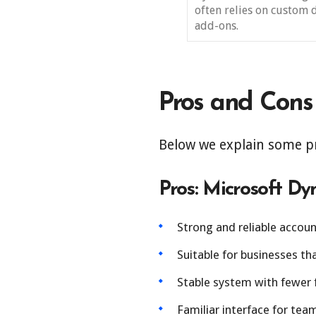
often relies on custom 
add-ons.
Pros and Cons
Below we explain some p
Pros: Microsoft D
Strong and reliable accou
Suitable for businesses t
Stable system with fewer 
Familiar interface for tea