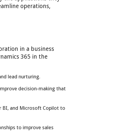
eamline operations,
ration in a business
ynamics 365 in the
nd lead nurturing.
 improve decision-making that
BI, and Microsoft Copilot to
onships to improve sales