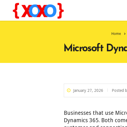
Home
Microsoft Dyna
January 27, 2026
Posted 
Businesses that use Mic
Dynamics 365. Both come 