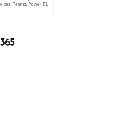
vices, Teams, Power BI,
 365