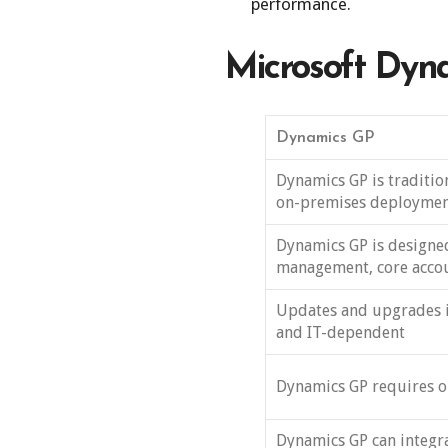
performance.
Microsoft Dyna
Dynamics GP
Dynamics GP is traditio
on-premises deploymen
Dynamics GP is designed
management, core accou
Updates and upgrades 
and IT-dependent
Dynamics GP requires o
Dynamics GP can integrat