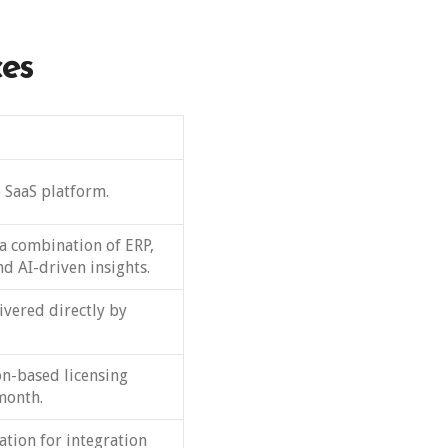
ces
 SaaS platform.
a combination of ERP,
d AI-driven insights.
ivered directly by
on-based licensing
month.
ation for integration