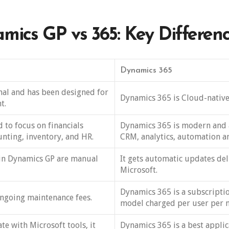
mics GP vs 365: Key Differen
Dynamics 365
nal and has been designed for
Dynamics 365 is Cloud-native
t.
 to focus on financials
Dynamics 365 is modern and 
nting, inventory, and HR.
CRM, analytics, automation an
in Dynamics GP are manual
It gets automatic updates del
Microsoft.
Dynamics 365 is a subscripti
ngoing maintenance fees.
model charged per user per 
e with Microsoft tools, it
Dynamics 365 is a best applic