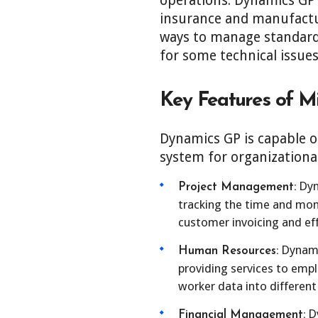
operations. Dynamics GP i
insurance and manufactur
ways to manage standard
for some technical issues
Key Features of M
Dynamics GP is capable o
system for organizationa
Dyn
Project Management:
tracking the time and mone
customer invoicing and ef
Dynamic
Human Resources:
providing services to empl
worker data into different
Dy
Financial Management: