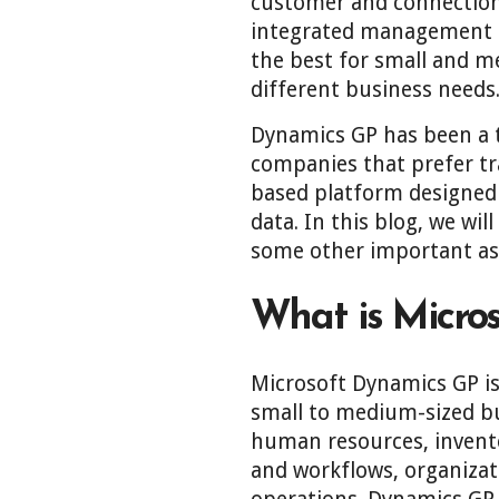
customer and connections
integrated management of
the best for small and m
different business needs
Dynamics GP has been a t
companies that prefer tr
based platform designed 
data. In this blog, we wi
some other important as
What is Micro
Microsoft Dynamics GP is
small to medium-sized bu
human resources, invento
and workflows, organizati