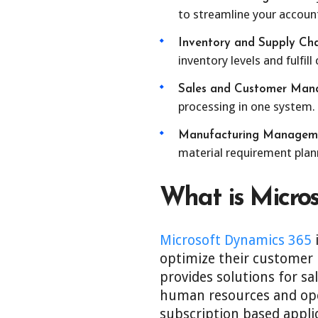
to streamline your account
Inventory and Supply Ch
inventory levels and fulfill
Sales and Customer Man
processing in one system.
Manufacturing Managem
material requirement plan
What is Micro
Microsoft Dynamics 365
i
optimize their customer 
provides solutions for s
human resources and oper
subscription based appli