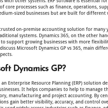
 with other systems. ERP software is essential for
 core processes such as finance, operations, supp
edium-sized businesses but are built for different
.
rusted on-premise accounting solution for many ye
aditional systems. Dynamics 365, on the other hand
to support growing businesses with more flexibilit
ll discuss Microsoft Dynamics GP vs 365, main diffe
pects.
soft Dynamics GP?
 an Enterprise Resource Planning (ERP) solution de
sinesses. It helps companies to help to manage th
ry, manufacturing and project accounting. By centr
ons gain better visibility, accuracy, and control ov