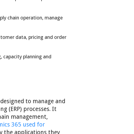
ply chain operation, manage
tomer data, pricing and order
, capacity planning and
s designed to manage and
ng (ERP) processes. It
 chain management,
ics 365 used for
y the applications they