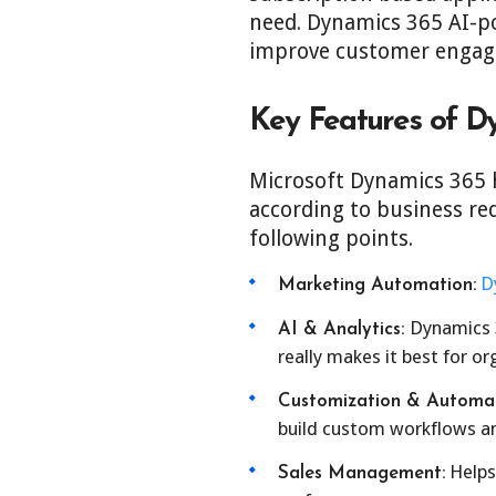
need. Dynamics 365 AI-po
improve customer engage
Key Features of D
Microsoft Dynamics 365 h
according to business re
following points.
D
Marketing Automation:
Dynamics 3
AI & Analytics:
really makes it best for o
Customization & Automat
build custom workflows an
Helps 
Sales Management: