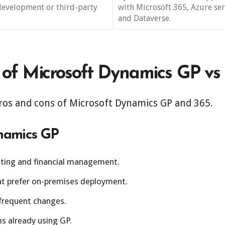
development or third-party
with Microsoft 365, Azure ser
and Dataverse.
 of Microsoft Dynamics GP vs
ros and cons of Microsoft Dynamics GP and 365.
ynamics GP
nting and financial management.
hat prefer on-premises deployment.
frequent changes.
ms already using GP.