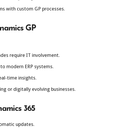
ons with custom GP processes.
ynamics GP
des require IT involvement.
 to modern ERP systems.
al-time insights.
ing or digitally evolving businesses.
namics 365
omatic updates.