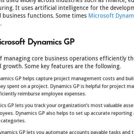
s used widely across industries such as finance, ed
ing. It uses artificial intelligence for the develo
 business functions. Some times
Microsoft Dynam
.
icrosoft Dynamics GP
f managing core business operations efficiently th
l growth. Some key features are the following.
amics GP helps capture project management costs and build
y spent on a project. Dynamics GP is helpful for project ma
ficiently reimburse employee expenses.
s GP lets you track your organization’s most valuable asset
oyees. Dynamics GP also helps to set up accurate reporting 
 categories.
namics GP lets you automate accounts payable tasks and t