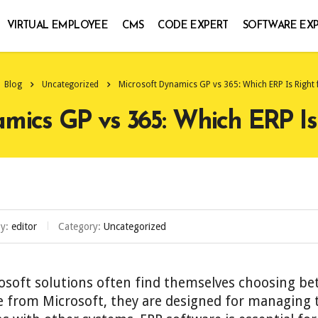
VIRTUAL EMPLOYEE
CMS
CODE EXPERT
SOFTWARE EX
Blog
Uncategorized
Microsoft Dynamics GP vs 365: Which ERP Is Right 
mics GP vs 365: Which ERP Is
by:
editor
Category:
Uncategorized
rosoft solutions often find themselves choosing 
from Microsoft, they are designed for managing t