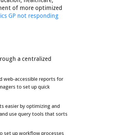
ucation, healthcare,
pment of more optimized
ics GP not responding
rough a centralized
 web-accessible reports for
nagers to set up quick
s easier by optimizing and
and use query tools that sorts
o set up workflow processes