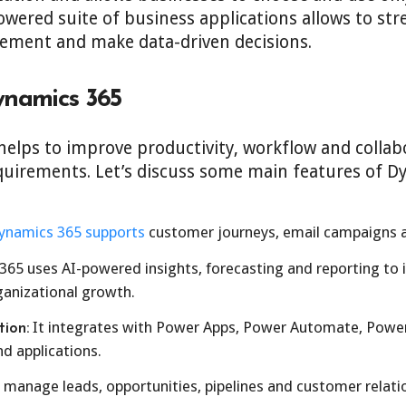
wered suite of business applications allows to str
ment and make data-driven decisions.
ynamics 365
elps to improve productivity, workflow and collabo
quirements. Let’s discuss some main features of D
ynamics 365 supports
customer journeys, email campaigns a
65 uses AI-powered insights, forecasting and reporting to
rganizational growth.
It integrates with Power Apps, Power Automate, Power 
ion:
d applications.
manage leads, opportunities, pipelines and customer relati