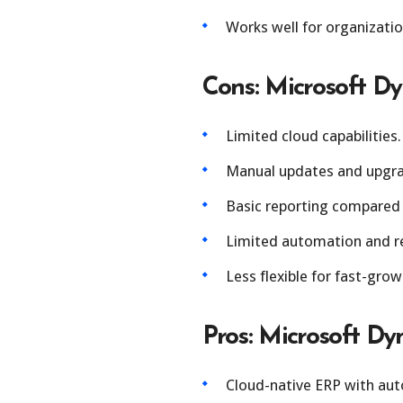
Works well for organizati
Cons: Microsoft D
Limited cloud capabilities.
Manual updates and upgra
Basic reporting compared
Limited automation and re
Less flexible for fast-grow
Pros: Microsoft Dy
Cloud-native ERP with aut