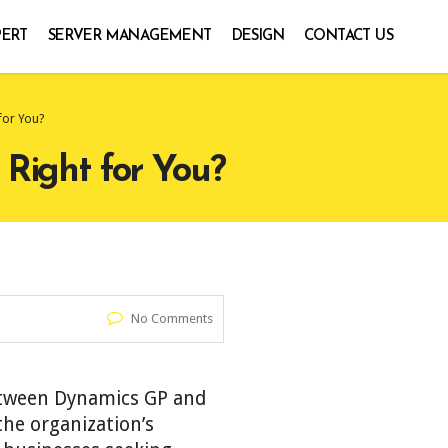
PERT
SERVER MANAGEMENT
DESIGN
CONTACT US
for You?
 Right for You?
No Comments
between Dynamics GP and
he organization’s