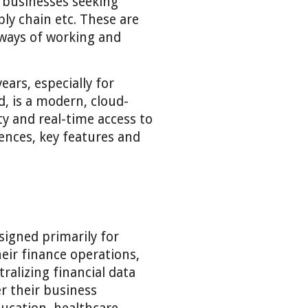
 businesses seeking
ly chain etc. These are
 ways of working and
ars, especially for
, is a modern, cloud-
y and real-time access to
rences, key features and
signed primarily for
eir finance operations,
alizing financial data
er their business