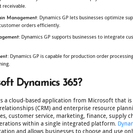
 receivable.
Dynamics GP lets businesses optimize sup
ain Management:
 customer orders efficiently.
Dynamics GP supports businesses to integrate cus
agement:
Dynamics GP is capable for production order processing
ent:
ning.
soft Dynamics 365?
s a cloud-based application from Microsoft that i
relationships (CRM) and enterprise resource planni
ales, customer service, marketing, finance, supply
ations within a single integrated platform.
Dynam
cation and allows businesses to choose and use onl