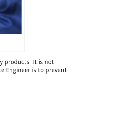
 products. It is not
e Engineer is to prevent