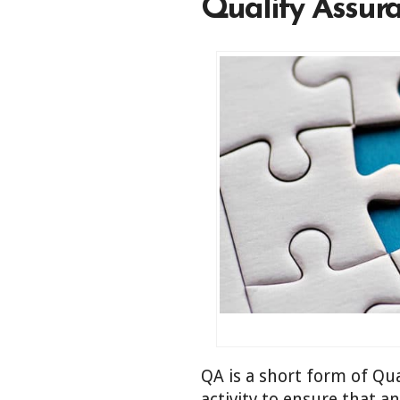
Quality Assura
QA is a short form of Qua
activity to ensure that a