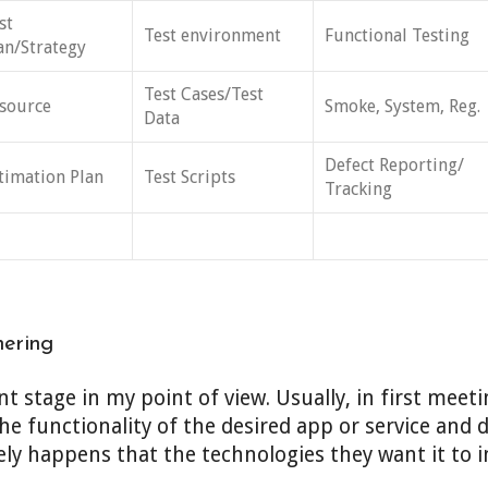
st
Test environment
Functional Testing
an/Strategy
Test Cases/Test
source
Smoke, System, Reg.
Data
Defect Reporting/
timation Plan
Test Scripts
Tracking
hering
t stage in my point of view. Usually, in first meeti
he functionality of the desired app or service and 
rely happens that the technologies they want it to i