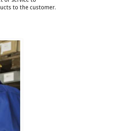
ducts to the customer.