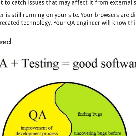
nt to catch issues that may affect it from external 
er is still running on your site. Your browsers are 
precated technology. Your QA engineer will know thi
eed