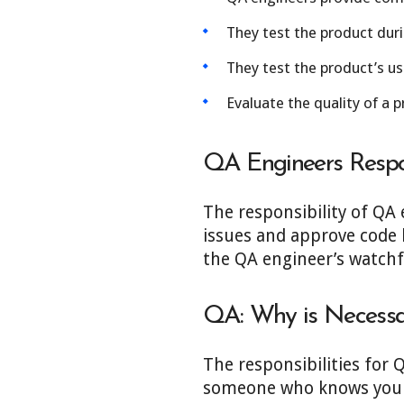
They test the product duri
They test the product’s usa
Evaluate the quality of a p
QA Engineers Respon
The responsibility of QA 
issues and approve code b
the QA engineer’s watchful
QA:
Why is
Necessa
The responsibilities for 
someone who knows your s