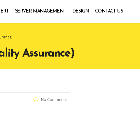
PERT
SERVER MANAGEMENT
DESIGN
CONTACT US
urance)
lity Assurance)
No Comments