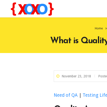
Home
What is Qualit
November 23, 2018
Poste
Need of QA
|
Testing Lif