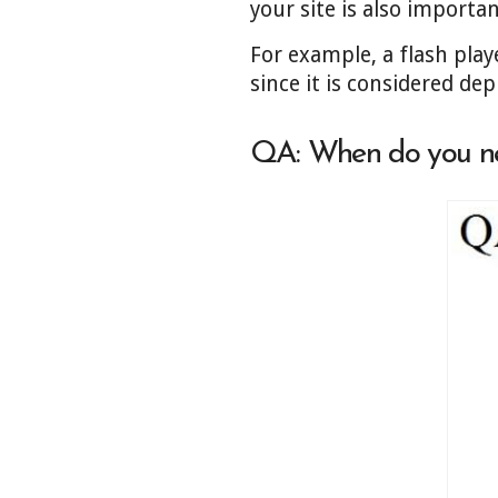
your site is also importa
For example, a flash play
since it is considered de
QA:
When do you n