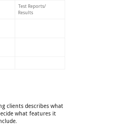
Test Reports/
Results
ng clients describes what
decide what features it
nclude.