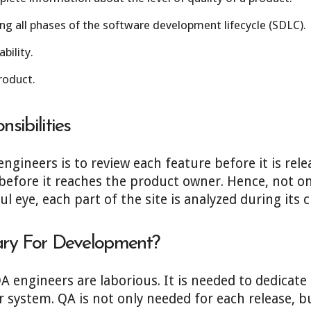
ng all phases of the software development lifecycle (SDLC).
bility.
roduct.
sibilities
engineers is to review each feature before it is rel
efore it reaches the product owner. Hence, not onl
 eye, each part of the site is analyzed during its c
ry For Development?
QA engineers are laborious. It is needed to dedicat
ystem. QA is not only needed for each release, bu