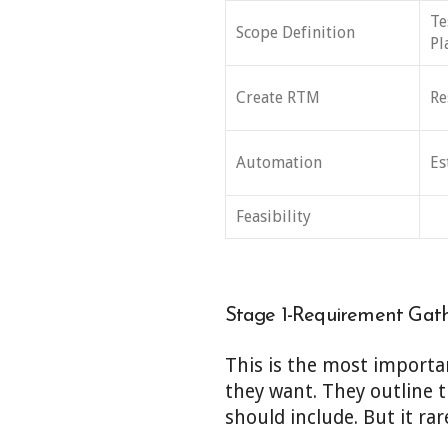
Te
Scope Definition
Pl
Create RTM
Re
Automation
Es
Feasibility
Stage 1-Requirement Gat
This is the most importan
they want. They outline t
should include. But it ra