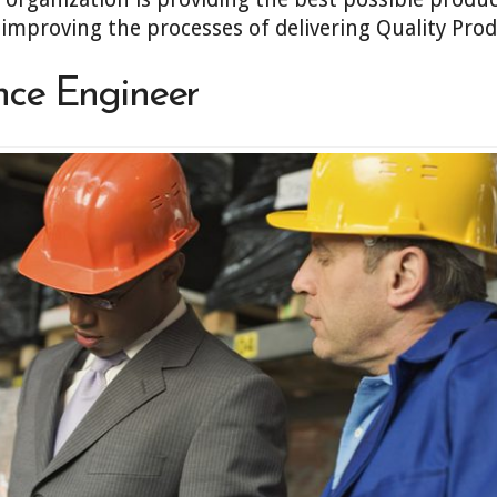
 improving the processes of delivering Quality Pro
nce Engineer