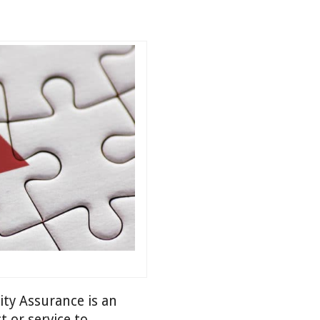
ity Assurance is an
t or service to