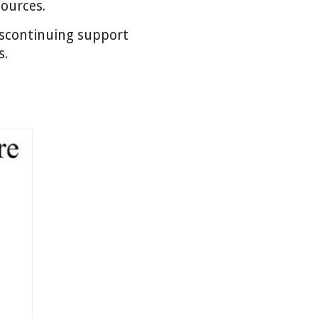
sources.
discontinuing support
s.