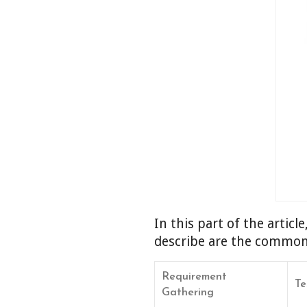
In this part of the articl
describe are the common p
Requirement
Te
Gathering