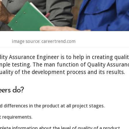
image source: careertrend.com
ty Assurance Engineer is to help in creating quality
mple testing. The man function of Quality Assuranc
ality of the development process and its results.
ers do?
 differences in the product at all project stages.
t requirements.
ete information about the level of quality of a product.