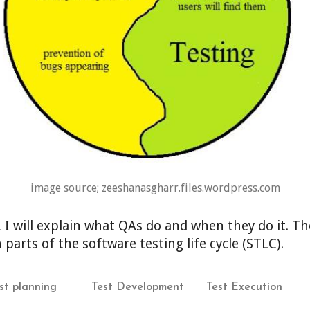
image source; zeeshanasgharr.files.wordpress.com
e, I will explain what QAs do and when they do it. The
arts of the software testing life cycle (STLC).
st planning
Test Development
Test Execution