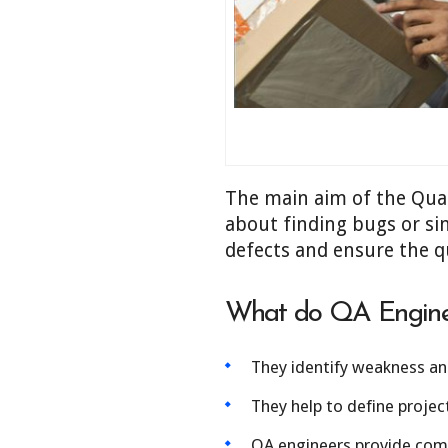
The main aim of the Quali
about finding bugs or si
defects and ensure the qu
What do QA Engine
They identify weakness and
They help to define projec
QA engineers provide compl