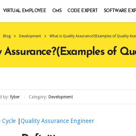
VIRTUAL EMPLOYEE
CMS
CODE EXPERT
SOFTWARE EX
Blog
Development
What is Quality Assurance?(Examples of Quality Ass
y Assurance?(Examples of Qua
d by:
fyber
Category:
Development
e Cycle
|
Quality Assurance Engineer