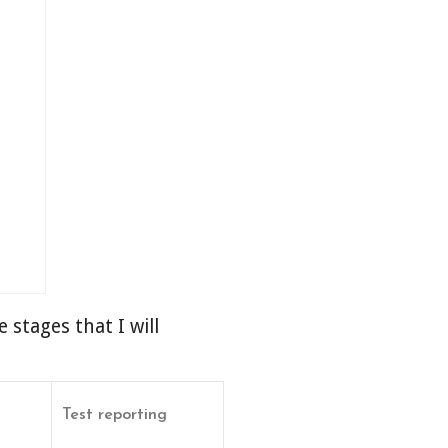
 stages that I will
Test reporting