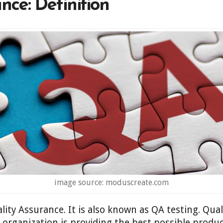
nce: Definition
image source: moduscreate.com
lity Assurance. It is also known as QA testing. Qual
n organization is providing the best possible produc