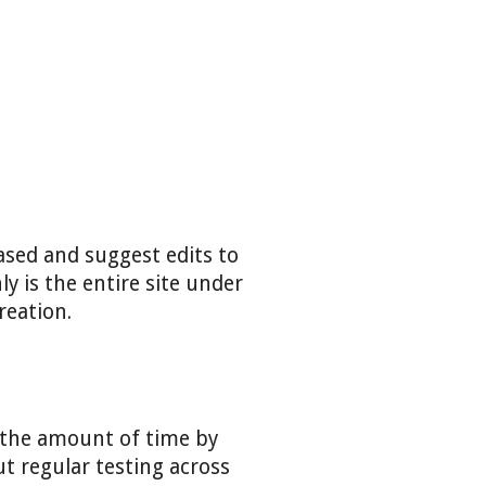
eased and suggest edits to
y is the entire site under
reation.
e the amount of time by
t regular testing across