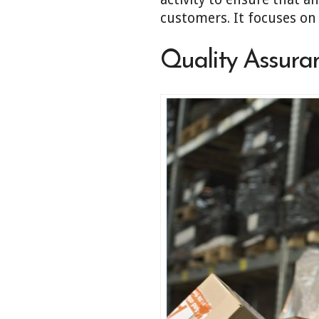
customers. It focuses on
Quality Assura