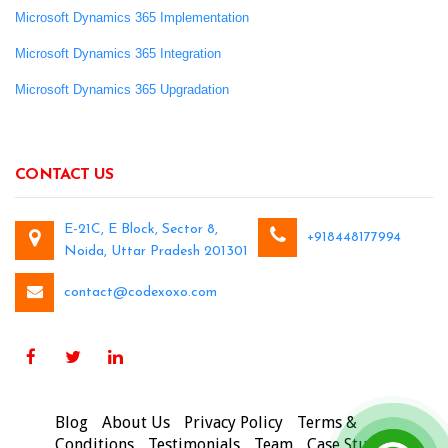
Microsoft Dynamics 365 Implementation
Microsoft Dynamics 365 Integration
Microsoft Dynamics 365 Upgradation
CONTACT US
E-21C, E Block, Sector 8,
+918448177994
Noida, Uttar Pradesh 201301
contact@codexoxo.com
Blog
About Us
Privacy Policy
Terms &
Conditions
Testimonials
Team
Case Studies