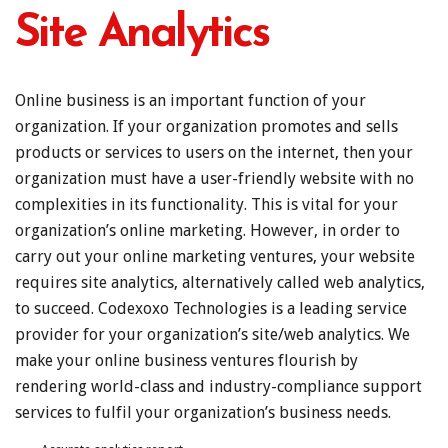
Site Analytics
Online business is an important function of your
organization. If your organization promotes and sells
products or services to users on the internet, then your
organization must have a user-friendly website with no
complexities in its functionality. This is vital for your
organization’s online marketing. However, in order to
carry out your online marketing ventures, your website
requires site analytics, alternatively called web analytics,
to succeed. Codexoxo Technologies is a leading service
provider for your organization’s site/web analytics. We
make your online business ventures flourish by
rendering world-class and industry-compliance support
services to fulfil your organization’s business needs.