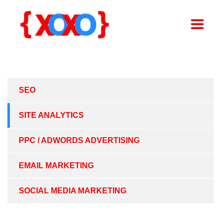
SEO
SITE ANALYTICS
PPC / ADWORDS ADVERTISING
EMAIL MARKETING
SOCIAL MEDIA MARKETING