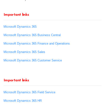
Important links
Microsoft Dynamics 365
Microsoft Dynamics 365 Business Central
Microsoft Dynamics 365 Finance and Operations
Microsoft Dynamics 365 Sales
Microsoft Dynamics 365 Customer Service
Important links
Microsoft Dynamics 365 Field Service
Microsoft Dynamics 365 HR