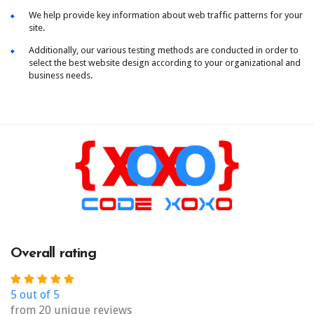
We help provide key information about web traffic patterns for your
site.
Additionally, our various testing methods are conducted in order to
select the best website design according to your organizational and
business needs.
Overall rating
5 out of 5
from 20 unique reviews