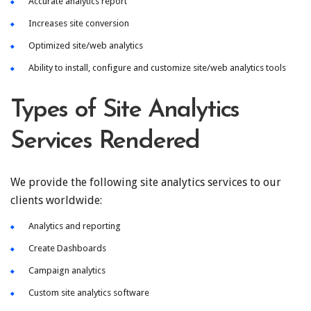
Accurate analytics report
Increases site conversion
Optimized site/web analytics
Ability to install, configure and customize site/web analytics tools
Types of Site Analytics
Services Rendered
We provide the following site analytics services to our
clients worldwide:
Analytics and reporting
Create Dashboards
Campaign analytics
Custom site analytics software