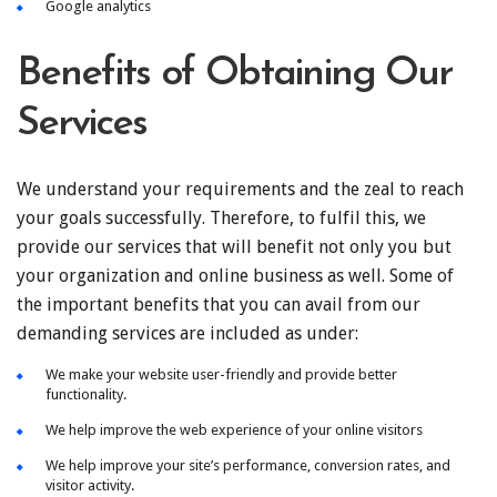
Google analytics
Benefits of Obtaining Our
Services
We understand your requirements and the zeal to reach
your goals successfully. Therefore, to fulfil this, we
provide our services that will benefit not only you but
your organization and online business as well. Some of
the important benefits that you can avail from our
demanding services are included as under:
We make your website user-friendly and provide better
functionality.
We help improve the web experience of your online visitors
We help improve your site’s performance, conversion rates, and
visitor activity.