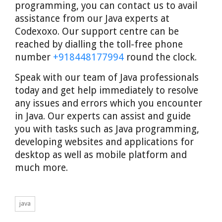
programming, you can contact us to avail
assistance from our Java experts at
Codexoxo. Our support centre can be
reached by dialling the toll-free phone
number
+918448177994
round the clock.
Speak with our team of Java professionals
today and get help immediately to resolve
any issues and errors which you encounter
in Java. Our experts can assist and guide
you with tasks such as Java programming,
developing websites and applications for
desktop as well as mobile platform and
much more.
java