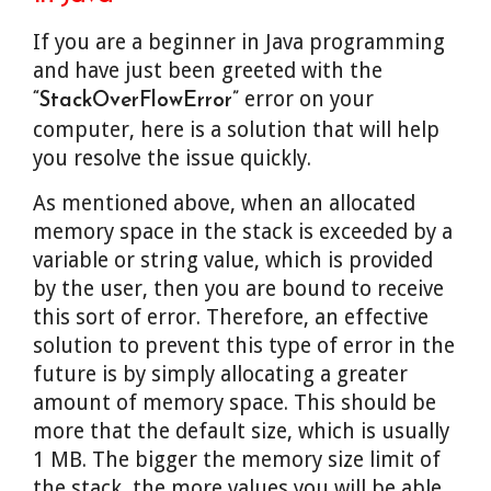
If you are a beginner in Java programming
and have just been greeted with the
error on your
“StackOverFlowError”
computer, here is a solution that will help
you resolve the issue quickly.
As mentioned above, when an allocated
memory space in the stack is exceeded by a
variable or string value, which is provided
by the user, then you are bound to receive
this sort of error. Therefore, an effective
solution to prevent this type of error in the
future is by simply allocating a greater
amount of memory space. This should be
more that the default size, which is usually
1 MB. The bigger the memory size limit of
the stack, the more values you will be able