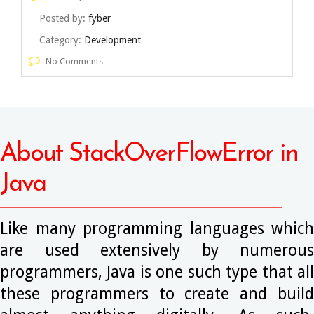
Posted by:
fyber
Category:
Development
No Comments
About StackOverFlowError in
Java
Like many programming languages which
are used extensively by numerous
programmers, Java is one such type that all
these programmers to create and build