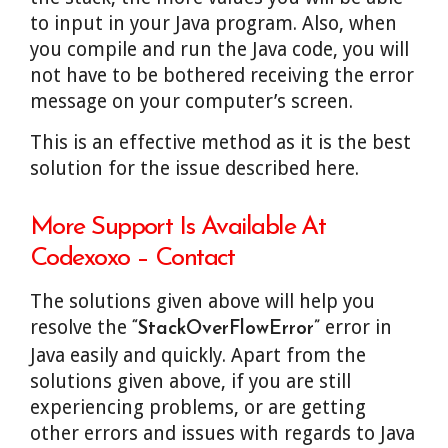
to input in your Java program. Also, when
you compile and run the Java code, you will
not have to be bothered receiving the error
message on your computer’s screen.
This is an effective method as it is the best
solution for the issue described here.
More Support Is Available At
Codexoxo – Contact
The solutions given above will help you
resolve the
error in
“StackOverFlowError”
Java easily and quickly. Apart from the
solutions given above, if you are still
experiencing problems, or are getting
other errors and issues with regards to Java