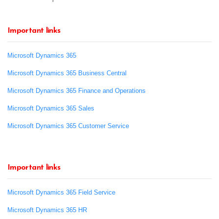
Important links
Microsoft Dynamics 365
Microsoft Dynamics 365 Business Central
Microsoft Dynamics 365 Finance and Operations
Microsoft Dynamics 365 Sales
Microsoft Dynamics 365 Customer Service
Important links
Microsoft Dynamics 365 Field Service
Microsoft Dynamics 365 HR