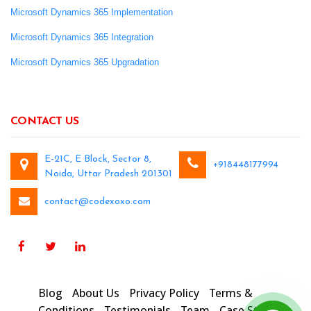
Microsoft Dynamics 365 Implementation
Microsoft Dynamics 365 Integration
Microsoft Dynamics 365 Upgradation
CONTACT US
E-21C, E Block, Sector 8,
+918448177994
Noida, Uttar Pradesh 201301
contact@codexoxo.com
Blog
About Us
Privacy Policy
Terms &
Conditions
Testimonials
Team
Case Studies