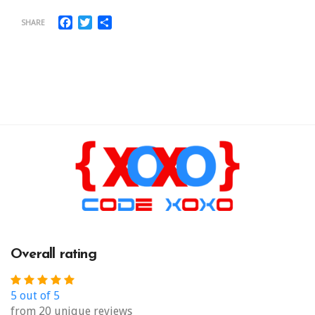
Facebook
Twitter
Share
SHARE
Overall rating
5 out of 5
from 20 unique reviews