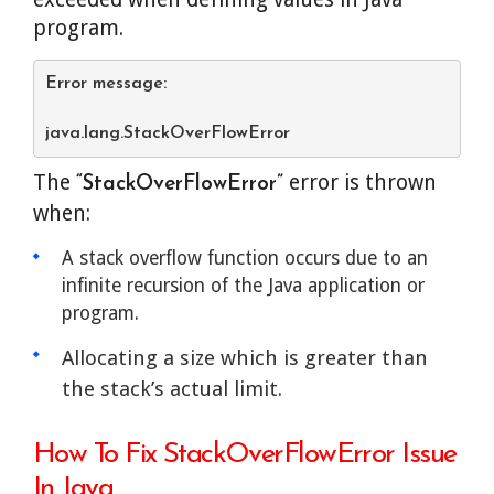
program.
Error message:
java.lang.StackOverFlowError
The
error is thrown
“StackOverFlowError”
when:
A stack overflow function occurs due to an
infinite recursion of the Java application or
program.
Allocating a size which is greater than
the stack’s actual limit.
How To Fix StackOverFlowError Issue
In Java