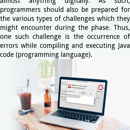
almost anything digitally. As such,
programmers should also be prepared for
the various types of challenges which they
might encounter during the phase. Thus,
one such challenge is the occurrence of
errors while compiling and executing Java
code (programming language).