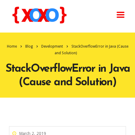
Home
Blog
Development
StackOverflowError in Java (Cause
and Solution)
StackOverflowError in Java
(Cause and Solution)
March 2, 2019