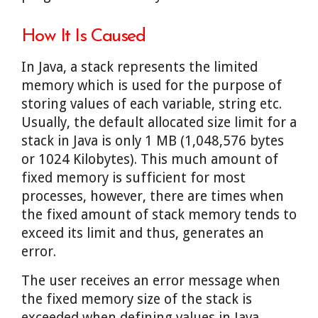
How It Is Caused
In Java, a stack represents the limited
memory which is used for the purpose of
storing values of each variable, string etc.
Usually, the default allocated size limit for a
stack in Java is only 1 MB (1,048,576 bytes
or 1024 Kilobytes). This much amount of
fixed memory is sufficient for most
processes, however, there are times when
the fixed amount of stack memory tends to
exceed its limit and thus, generates an
error.
The user receives an error message when
the fixed memory size of the stack is
exceeded when defining values in Java