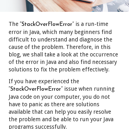
The
is a run-time
“StackOverFlowError”
error in Java, which many beginners find
difficult to understand and diagnose the
cause of the problem. Therefore, in this
blog, we shall take a look at the occurrence
of the error in Java and also find necessary
solutions to fix the problem effectively.
If you have experienced the
issue when running
“StackOverFlowError”
Java code on your computer, you do not
have to panic as there are solutions
available that can help you easily resolve
the problem and be able to run your Java
programs successfully.