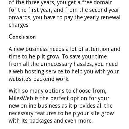
of the three years, you get a free domain
for the first year, and from the second year
onwards, you have to pay the yearly renewal
charges.
Conclusion
A new business needs a lot of attention and
time to help it grow. To save your time
from all the unnecessary hassles, you need
a web hosting service to help you with your
website’s backend work.
With so many options to choose from,
MilesWeb is the perfect option for your
new online business as it provides all the
necessary features to help your site grow
with its packages and even more.