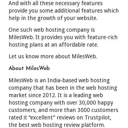
And with all these necessary features
provide you some additional features which
help in the growth of your website.
One such web hosting company is
MilesWeb. It provides you with feature-rich
hosting plans at an affordable rate.
Let us know more about MilesWeb.
About MilesWeb
MilesWeb is an India-based web hosting
company that has been in the web hosting
market since 2012. It is a leading web
hosting company with over 30,000 happy
customers, and more than 3000 customers
rated it “excellent” reviews on Trustpilot,
the best web hosting review platform.