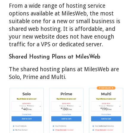
From a wide range of hosting service
options available at MilesWeb, the most
suitable one for a new or small business is
shared web hosting. It is affordable, and
your new website does not have enough
traffic for a VPS or dedicated server.
Shared Hosting Plans at MilesWeb
The shared hosting plans at MilesWeb are
Solo, Prime and Multi.