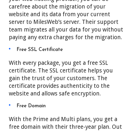
carefree about the migration of your
website and its data from your current
server to MilesWeb’s server. Their support
team migrates all your data for you without
paying any extra charges for the migration.
Free SSL Certificate
With every package, you get a free SSL
certificate. The SSL certificate helps you
gain the trust of your customers. The
certificate provides authenticity to the
website and allows safe encryption.
Free Domain
With the Prime and Multi plans, you get a
free domain with their three-year plan. Out