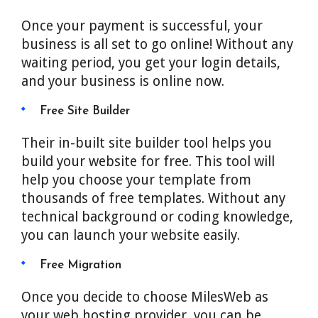
Once your payment is successful, your
business is all set to go online! Without any
waiting period, you get your login details,
and your business is online now.
Free Site Builder
Their in-built site builder tool helps you
build your website for free. This tool will
help you choose your template from
thousands of free templates. Without any
technical background or coding knowledge,
you can launch your website easily.
Free Migration
Once you decide to choose MilesWeb as
your web hosting provider, you can be