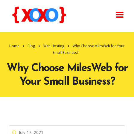
Home
Blog
Web Hosting
Why Choose MilesWeb for Your
Small Business?
Why Choose MilesWeb for
Your Small Business?
July 17, 2021