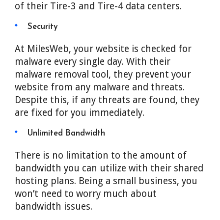
of their Tire-3 and Tire-4 data centers.
Security
At MilesWeb, your website is checked for
malware every single day. With their
malware removal tool, they prevent your
website from any malware and threats.
Despite this, if any threats are found, they
are fixed for you immediately.
Unlimited Bandwidth
There is no limitation to the amount of
bandwidth you can utilize with their shared
hosting plans. Being a small business, you
won’t need to worry much about
bandwidth issues.