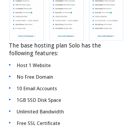
The base hosting plan Solo has the
following features:
Host 1 Website
No Free Domain
10 Email Accounts
1GB SSD Disk Space
Unlimited Bandwidth
Free SSL Certificate