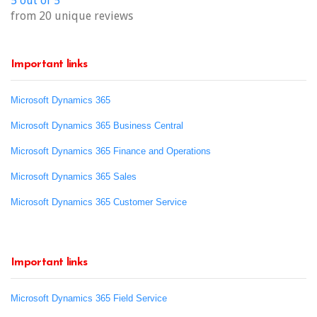
5 out of 5
from 20 unique reviews
Important links
Microsoft Dynamics 365
Microsoft Dynamics 365 Business Central
Microsoft Dynamics 365 Finance and Operations
Microsoft Dynamics 365 Sales
Microsoft Dynamics 365 Customer Service
Important links
Microsoft Dynamics 365 Field Service