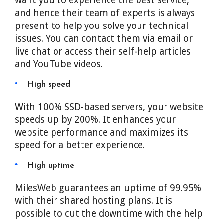
want you to experience the best service,
and hence their team of experts is always
present to help you solve your technical
issues. You can contact them via email or
live chat or access their self-help articles
and YouTube videos.
High speed
With 100% SSD-based servers, your website
speeds up by 200%. It enhances your
website performance and maximizes its
speed for a better experience.
High uptime
MilesWeb guarantees an uptime of 99.95%
with their shared hosting plans. It is
possible to cut the downtime with the help