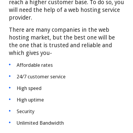
reach a higher customer base. To do so, you
will need the help of a web hosting service
provider.
There are many companies in the web
hosting market, but the best one will be
the one that is trusted and reliable and
which gives you-
Affordable rates
24/7 customer service
High speed
High uptime
Security
Unlimited Bandwidth