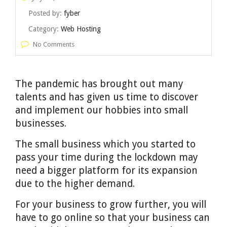
Posted by:
fyber
Category:
Web Hosting
No Comments
The pandemic has brought out many
talents and has given us time to discover
and implement our hobbies into small
businesses.
The small business which you started to
pass your time during the lockdown may
need a bigger platform for its expansion
due to the higher demand.
For your business to grow further, you will
have to go online so that your business can