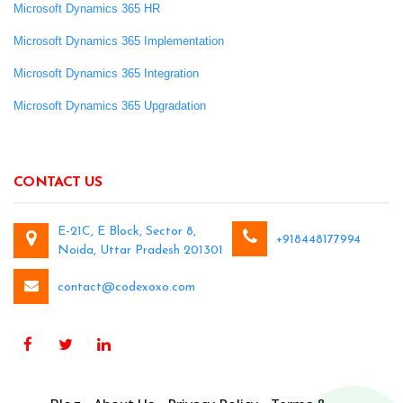
Microsoft Dynamics 365 HR
Microsoft Dynamics 365 Implementation
Microsoft Dynamics 365 Integration
Microsoft Dynamics 365 Upgradation
CONTACT US
E-21C, E Block, Sector 8,
+918448177994
Noida, Uttar Pradesh 201301
contact@codexoxo.com