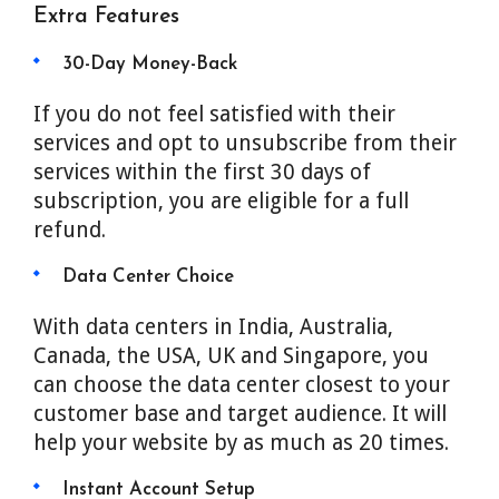
Extra Features
30-Day Money-Back
If you do not feel satisfied with their
services and opt to unsubscribe from their
services within the first 30 days of
subscription, you are eligible for a full
refund.
Data Center Choice
With data centers in India, Australia,
Canada, the USA, UK and Singapore, you
can choose the data center closest to your
customer base and target audience. It will
help your website by as much as 20 times.
Instant Account Setup