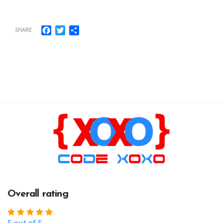
Facebook
Twitter
Share
SHARE
Overall rating