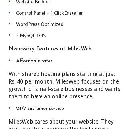
Website Builder
Control Panel + 1 Click Installer
WordPress Optimized
3 MySQL DB’s
Necessary Features at MilesWeb
Affordable rates
With shared hosting plans starting at just
Rs. 40 per month, MilesWeb focuses on the
growth of small-scale businesses and wants
them to have an online presence.
24/7 customer service
MilesWeb cares about your website. They