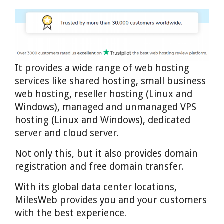
It provides a wide range of web hosting
services like shared hosting, small business
web hosting, reseller hosting (Linux and
Windows), managed and unmanaged VPS
hosting (Linux and Windows), dedicated
server and cloud server.
Not only this, but it also provides domain
registration and free domain transfer.
With its global data center locations,
MilesWeb provides you and your customers
with the best experience.