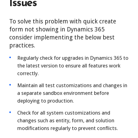
Issues
To solve this problem with quick create
form not showing in Dynamics 365
consider implementing the below best
practices.
Regularly check for upgrades in Dynamics 365 to
the latest version to ensure all features work
correctly.
Maintain all test customizations and changes in
a separate sandbox environment before
deploying to production.
Check for all system customizations and
changes such as entity, form, and solution
modifications regularly to prevent conflicts.