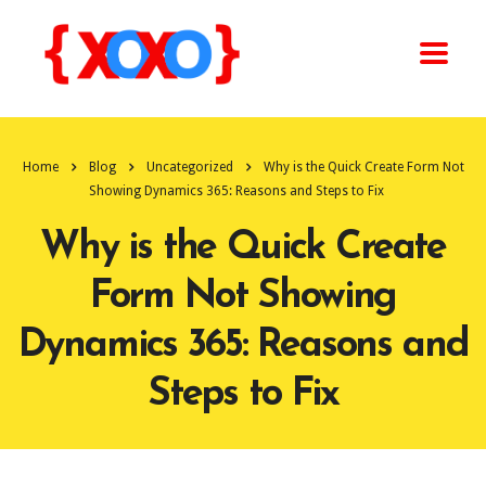
Home
Blog
Uncategorized
Why is the Quick Create Form Not
Showing Dynamics 365: Reasons and Steps to Fix
Why is the Quick Create
Form Not Showing
Dynamics 365: Reasons and
Steps to Fix