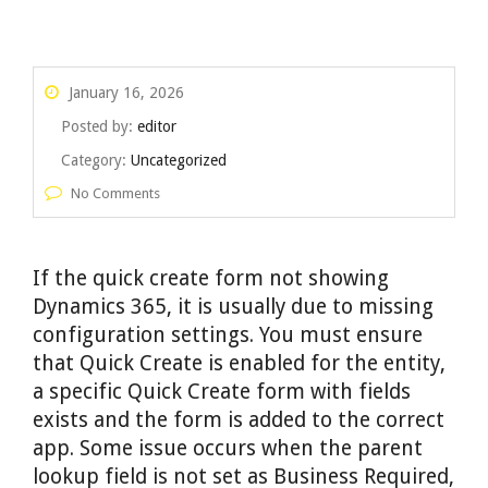
January 16, 2026
Posted by:
editor
Category:
Uncategorized
No Comments
If the quick create form not showing
Dynamics 365, it is usually due to missing
configuration settings. You must ensure
that Quick Create is enabled for the entity,
a specific Quick Create form with fields
exists and the form is added to the correct
app. Some issue occurs when the parent
lookup field is not set as Business Required,