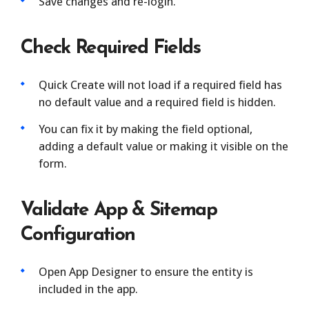
Save changes and re-login.
Check Required Fields
Quick Create will not load if a required field has
no default value and a required field is hidden.
You can fix it by making the field optional,
adding a default value or making it visible on the
form.
Validate App & Sitemap
Configuration
Open App Designer to ensure the entity is
included in the app.