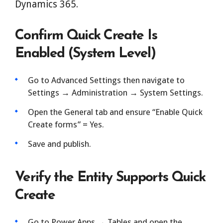
Dynamics 365.
Confirm Quick Create Is
Enabled (System Level)
Go to Advanced Settings then navigate to
Settings → Administration → System Settings.
Open the General tab and ensure “Enable Quick
Create forms” = Yes.
Save and publish.
Verify the Entity Supports Quick
Create
Go to Power Apps → Tables and open the