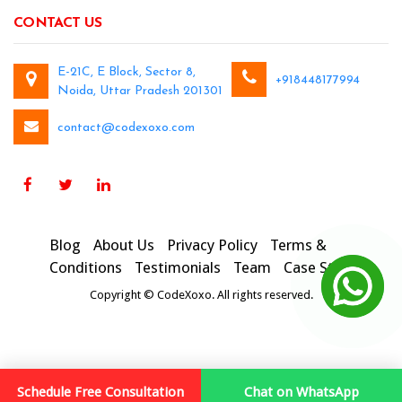
CONTACT US
E-21C, E Block, Sector 8,
+918448177994
Noida, Uttar Pradesh 201301
contact@codexoxo.com
Blog
About Us
Privacy Policy
Terms &
Conditions
Testimonials
Team
Case Studies
Copyright © CodeXoxo. All rights reserved.
Schedule Free Consultation
Chat on WhatsApp