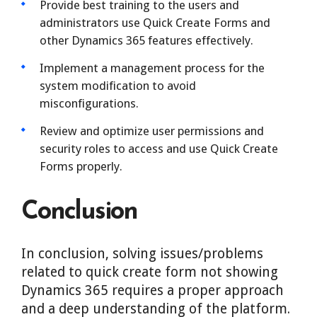
Provide best training to the users and
administrators use Quick Create Forms and
other Dynamics 365 features effectively.
Implement a management process for the
system modification to avoid
misconfigurations.
Review and optimize user permissions and
security roles to access and use Quick Create
Forms properly.
Conclusion
In conclusion, solving issues/problems
related to quick create form not showing
Dynamics 365 requires a proper approach
and a deep understanding of the platform.