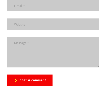
post a comment