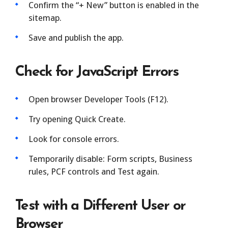
Confirm the “+ New” button is enabled in the
sitemap.
Save and publish the app.
Check for JavaScript Errors
Open browser Developer Tools (F12).
Try opening Quick Create.
Look for console errors.
Temporarily disable: Form scripts, Business
rules, PCF controls and Test again.
Test with a Different User or
Browser