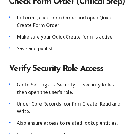
Check Form Order (Critical Step)
In Forms, click Form Order and open Quick
Create Form Order.
Make sure your Quick Create form is active.
Save and publish.
Verify Security Role Access
Go to Settings → Security → Security Roles
then open the user’s role.
Under Core Records, confirm Create, Read and
Write.
Also ensure access to related lookup entities.