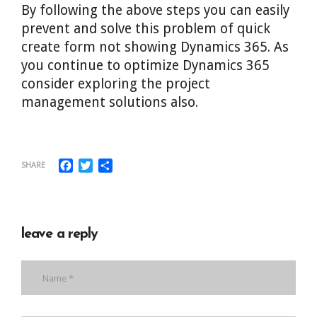
By following the above steps you can easily
prevent and solve this problem of quick
create form not showing Dynamics 365. As
you continue to optimize Dynamics 365
consider exploring the project
management solutions also.
Facebook
Twitter
Share
SHARE
leave a reply