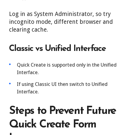
Log in as System Administrator, so try
incognito mode, different browser and
clearing cache.
Classic vs Unified Interface
Quick Create is supported only in the Unified
Interface.
If using Classic UI then switch to Unified
Interface.
Steps to Prevent Future
Quick Create Form