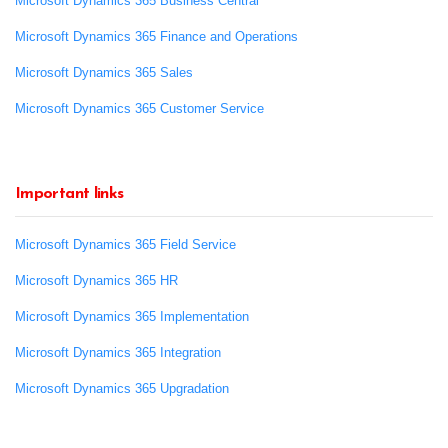
Microsoft Dynamics 365 Business Central
Microsoft Dynamics 365 Finance and Operations
Microsoft Dynamics 365 Sales
Microsoft Dynamics 365 Customer Service
Important links
Microsoft Dynamics 365 Field Service
Microsoft Dynamics 365 HR
Microsoft Dynamics 365 Implementation
Microsoft Dynamics 365 Integration
Microsoft Dynamics 365 Upgradation