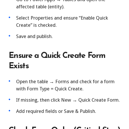
affected table (entity).
Select Properties and ensure “Enable Quick
Create” is checked.
Save and publish.
Ensure a Quick Create Form
Exists
Open the table → Forms and check for a form
with Form Type = Quick Create.
If missing, then click New → Quick Create Form.
Add required fields or Save & Publish.