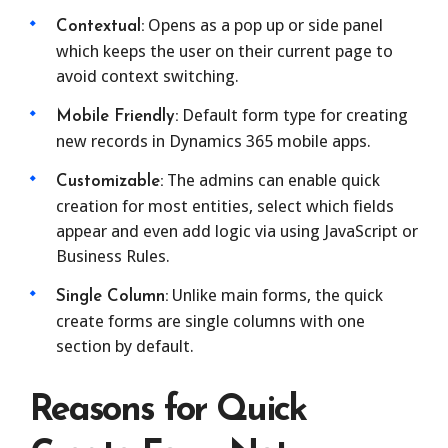
Opens as a pop up or side panel
Contextual:
which keeps the user on their current page to
avoid context switching.
Default form type for creating
Mobile Friendly:
new records in Dynamics 365 mobile apps.
The admins can enable quick
Customizable:
creation for most entities, select which fields
appear and even add logic via using JavaScript or
Business Rules.
Unlike main forms, the quick
Single Column:
create forms are single columns with one
section by default.
Reasons for Quick