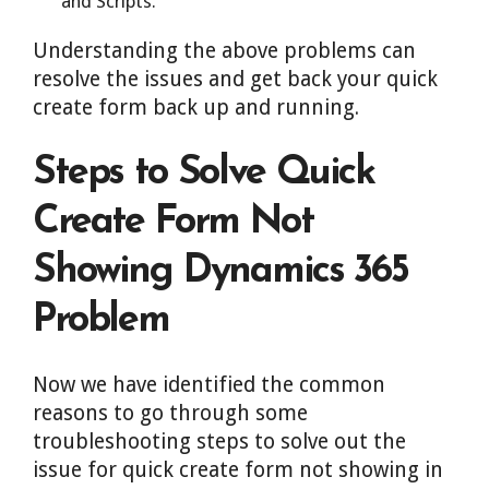
and Scripts.
Understanding the above problems can
resolve the issues and get back your quick
create form back up and running.
Steps to Solve Quick
Create Form Not
Showing Dynamics 365
Problem
Now we have identified the common
reasons to go through some
troubleshooting steps to solve out the
issue for quick create form not showing in