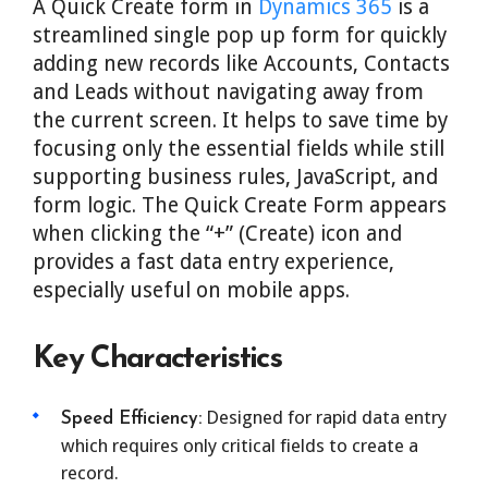
A Quick Create form in
Dynamics 365
is a
streamlined single pop up form for quickly
adding new records like Accounts, Contacts
and Leads without navigating away from
the current screen. It helps to save time by
focusing only the essential fields while still
supporting business rules, JavaScript, and
form logic. The Quick Create Form appears
when clicking the “+” (Create) icon and
provides a fast data entry experience,
especially useful on mobile apps.
Key Characteristics
Designed for rapid data entry
Speed Efficiency:
which requires only critical fields to create a
record.