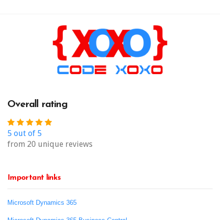
Overall rating
5 out of 5
from 20 unique reviews
Important links
Microsoft Dynamics 365