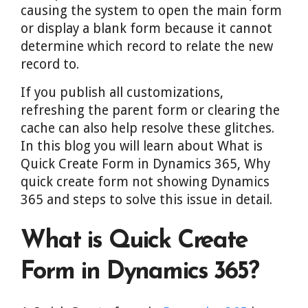
causing the system to open the main form
or display a blank form because it cannot
determine which record to relate the new
record to.
If you publish all customizations,
refreshing the parent form or clearing the
cache can also help resolve these glitches.
In this blog you will learn about What is
Quick Create Form in Dynamics 365, Why
quick create form not showing Dynamics
365 and steps to solve this issue in detail.
What is Quick Create
Form in Dynamics 365?