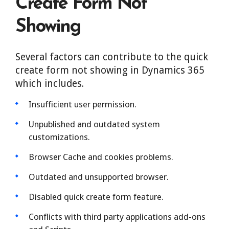
Create Form Not
Showing
Several factors can contribute to the quick
create form not showing in Dynamics 365
which includes.
Insufficient user permission.
Unpublished and outdated system
customizations.
Browser Cache and cookies problems.
Outdated and unsupported browser.
Disabled quick create form feature.
Conflicts with third party applications add-ons