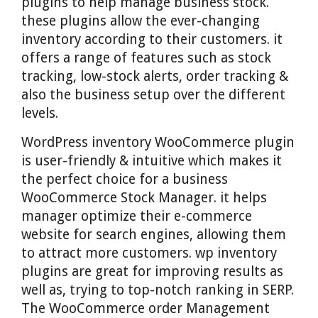
plugins to help manage business stock.
these plugins allow the ever-changing
inventory according to their customers. it
offers a range of features such as stock
tracking, low-stock alerts, order tracking &
also the business setup over the different
levels.
WordPress inventory WooCommerce plugin
is user-friendly & intuitive which makes it
the perfect choice for a business
WooCommerce Stock Manager. it helps
manager optimize their e-commerce
website for search engines, allowing them
to attract more customers. wp inventory
plugins are great for improving results as
well as, trying to top-notch ranking in SERP.
The WooCommerce order Management