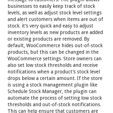
businesses to easily keep track of stock
levels, as well as adjust stock level settings
and alert customers when items are out of
stock. it’s very quick and easy to adjust
inventory levels as new products are added
or existing products are removed. By
default, WooCommerce hides out-of-stock
products, but this can be changed in the
WooCommerce settings. Store owners can
also set low stock thresholds and receive
notifications when a product’s stock level
drops below a certain amount. If the store
is using a stock management plugin like
Schedule Stock Manager, the plugin can
automate the process of setting low stock
thresholds and out-of-stock notifications.
This can help ensure that customers are