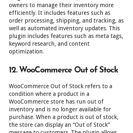
owners to manage their inventory more
efficiently. It includes features such as
order processing, shipping, and tracking, as
well as automated inventory updates. This
plugin includes features such as meta tags,
keyword research, and content
optimization.
12. WooCommerce Out of Stock
WooCommerce Out of Stock refers to a
condition where a product in a
WooCommerce store has run out of
inventory and is no longer available for
purchase. When a product is out of stock,
the store can display an “Out of Stock”
message to customers. The plugin allows