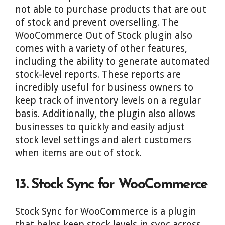
not able to purchase products that are out
of stock and prevent overselling. The
WooCommerce Out of Stock plugin also
comes with a variety of other features,
including the ability to generate automated
stock-level reports. These reports are
incredibly useful for business owners to
keep track of inventory levels on a regular
basis. Additionally, the plugin also allows
businesses to quickly and easily adjust
stock level settings and alert customers
when items are out of stock.
13. Stock Sync for WooCommerce
Stock Sync for WooCommerce is a plugin
that helps keep stock levels in sync across