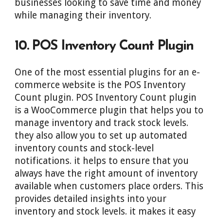
businesses looking to save time and money
while managing their inventory.
10. POS Inventory Count Plugin
One of the most essential plugins for an e-
commerce website is the POS Inventory
Count plugin. POS Inventory Count plugin
is a WooCommerce plugin that helps you to
manage inventory and track stock levels.
they also allow you to set up automated
inventory counts and stock-level
notifications. it helps to ensure that you
always have the right amount of inventory
available when customers place orders. This
provides detailed insights into your
inventory and stock levels. it makes it easy