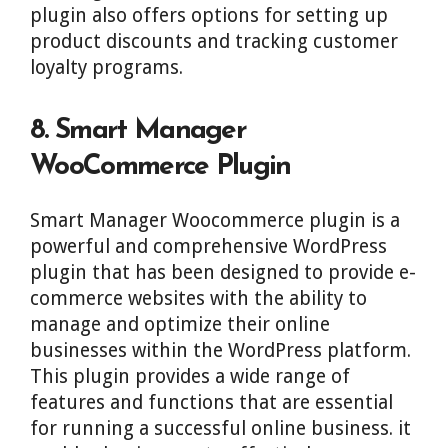
plugin also offers options for setting up
product discounts and tracking customer
loyalty programs.
8. Smart Manager
WooCommerce Plugin
Smart Manager Woocommerce plugin is a
powerful and comprehensive WordPress
plugin that has been designed to provide e-
commerce websites with the ability to
manage and optimize their online
businesses within the WordPress platform.
This plugin provides a wide range of
features and functions that are essential
for running a successful online business. it