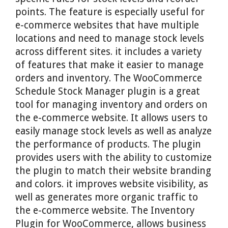
points. The feature is especially useful for
e-commerce websites that have multiple
locations and need to manage stock levels
across different sites. it includes a variety
of features that make it easier to manage
orders and inventory. The WooCommerce
Schedule Stock Manager plugin is a great
tool for managing inventory and orders on
the e-commerce website. It allows users to
easily manage stock levels as well as analyze
the performance of products. The plugin
provides users with the ability to customize
the plugin to match their website branding
and colors. it improves website visibility, as
well as generates more organic traffic to
the e-commerce website. The Inventory
Plugin for WooCommerce, allows business