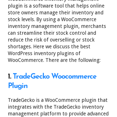
plugin is a software tool that helps online
store owners manage their inventory and
stock levels. By using a WooCommerce
inventory management plugin, merchants
can streamline their stock control and
reduce the risk of overselling or stock
shortages. Here we discuss the best
WordPress inventory plugins of
WooCommerce. There are the following:
1.
TradeGecko Woocommerce
Plugin
TradeGecko is a WooCommerce plugin that
integrates with the TradeGecko inventory
management platform to provide advanced