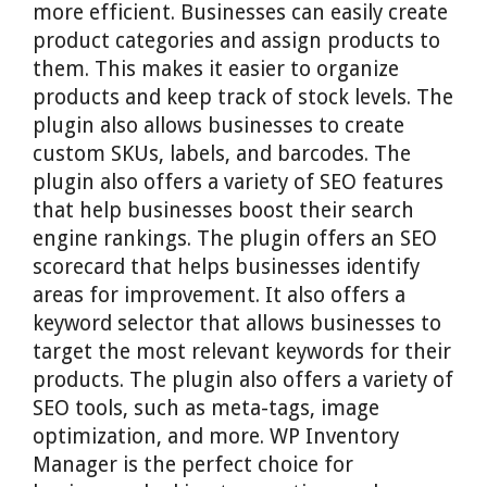
more efficient. Businesses can easily create
product categories and assign products to
them. This makes it easier to organize
products and keep track of stock levels. The
plugin also allows businesses to create
custom SKUs, labels, and barcodes. The
plugin also offers a variety of SEO features
that help businesses boost their search
engine rankings. The plugin offers an SEO
scorecard that helps businesses identify
areas for improvement. It also offers a
keyword selector that allows businesses to
target the most relevant keywords for their
products. The plugin also offers a variety of
SEO tools, such as meta-tags, image
optimization, and more. WP Inventory
Manager is the perfect choice for