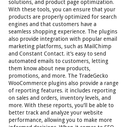
solutions, and product page optimization.
With these tools, you can ensure that your
products are properly optimized for search
engines and that customers have a
seamless shopping experience. The plugins
also provide integration with popular email
marketing platforms, such as MailChimp
and Constant Contact. it’s easy to send
automated emails to customers, letting
them know about new products,
promotions, and more. The TradeGecko
WooCommerce plugins also provide a range
of reporting features. it includes reporting
on sales and orders, inventory levels, and
more. With these reports, you’ll be able to
better track and analyze your website
performance, allowing you to make more