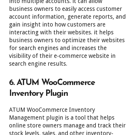
into multiple accounts. it can allow
business owners to easily access customer
account information, generate reports, and
gain insight into how customers are
interacting with their websites. it helps
business owners to optimize their websites
for search engines and increases the
visibility of their e-commerce website in
search engine results.
6. ATUM WooCommerce
Inventory Plugin
ATUM WooCommerce Inventory
Management plugin is a tool that helps
online store owners manage and track their
stock levels, sales, and other inventory-