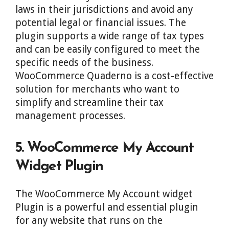
laws in their jurisdictions and avoid any
potential legal or financial issues. The
plugin supports a wide range of tax types
and can be easily configured to meet the
specific needs of the business.
WooCommerce Quaderno is a cost-effective
solution for merchants who want to
simplify and streamline their tax
management processes.
5. WooCommerce My Account
Widget Plugin
The WooCommerce My Account widget
Plugin is a powerful and essential plugin
for any website that runs on the