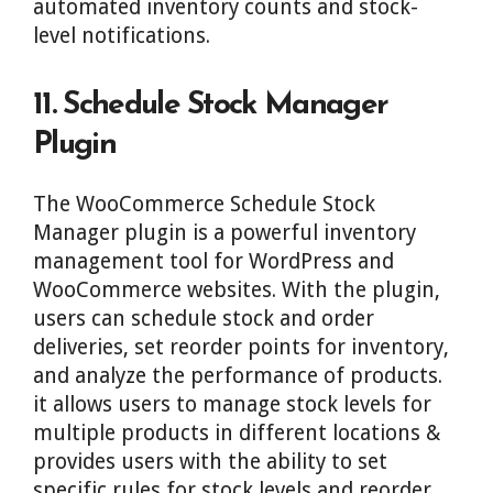
automated inventory counts and stock-
level notifications.
11. Schedule Stock Manager
Plugin
The WooCommerce Schedule Stock
Manager plugin is a powerful inventory
management tool for WordPress and
WooCommerce websites. With the plugin,
users can schedule stock and order
deliveries, set reorder points for inventory,
and analyze the performance of products.
it allows users to manage stock levels for
multiple products in different locations &
provides users with the ability to set
specific rules for stock levels and reorder