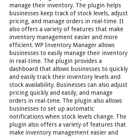
manage their inventory. The plugin helps
businesses keep track of stock levels, adjust
pricing, and manage orders in real-time. It
also offers a variety of features that make
inventory management easier and more
efficient. WP Inventory Manager allows
businesses to easily manage their inventory
in real-time. The plugin provides a
dashboard that allows businesses to quickly
and easily track their inventory levels and
stock availability. Businesses can also adjust
pricing quickly and easily, and manage
orders in real-time. The plugin also allows
businesses to set up automatic
notifications when stock levels change. The
plugin also offers a variety of features that
make inventory management easier and