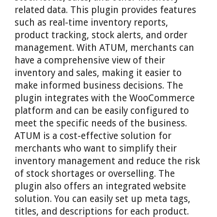
related data. This plugin provides features
such as real-time inventory reports,
product tracking, stock alerts, and order
management. With ATUM, merchants can
have a comprehensive view of their
inventory and sales, making it easier to
make informed business decisions. The
plugin integrates with the WooCommerce
platform and can be easily configured to
meet the specific needs of the business.
ATUM is a cost-effective solution for
merchants who want to simplify their
inventory management and reduce the risk
of stock shortages or overselling. The
plugin also offers an integrated website
solution. You can easily set up meta tags,
titles, and descriptions for each product.