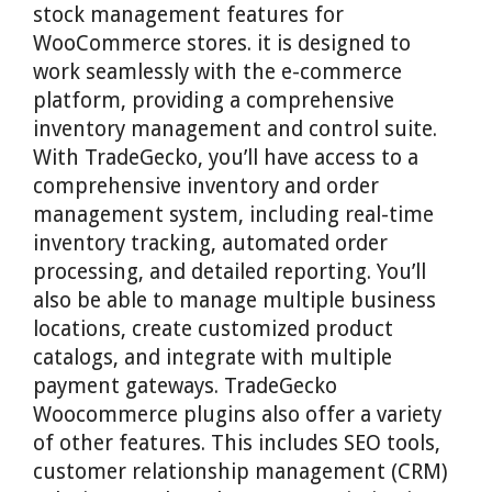
stock management features for
WooCommerce stores. it is designed to
work seamlessly with the e-commerce
platform, providing a comprehensive
inventory management and control suite.
With TradeGecko, you’ll have access to a
comprehensive inventory and order
management system, including real-time
inventory tracking, automated order
processing, and detailed reporting. You’ll
also be able to manage multiple business
locations, create customized product
catalogs, and integrate with multiple
payment gateways. TradeGecko
Woocommerce plugins also offer a variety
of other features. This includes SEO tools,
customer relationship management (CRM)