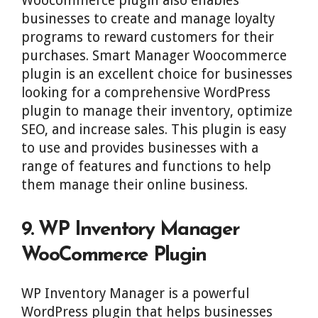
Woocommerce plugin also enables
businesses to create and manage loyalty
programs to reward customers for their
purchases. Smart Manager Woocommerce
plugin is an excellent choice for businesses
looking for a comprehensive WordPress
plugin to manage their inventory, optimize
SEO, and increase sales. This plugin is easy
to use and provides businesses with a
range of features and functions to help
them manage their online business.
9. WP Inventory Manager
WooCommerce Plugin
WP Inventory Manager is a powerful
WordPress plugin that helps businesses