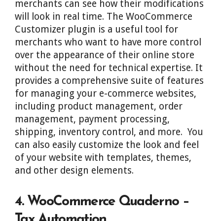
merchants can see how their modifications
will look in real time. The WooCommerce
Customizer plugin is a useful tool for
merchants who want to have more control
over the appearance of their online store
without the need for technical expertise. It
provides a comprehensive suite of features
for managing your e-commerce websites,
including product management, order
management, payment processing,
shipping, inventory control, and more. You
can also easily customize the look and feel
of your website with templates, themes,
and other design elements.
4. WooCommerce Quaderno –
Tax Automation