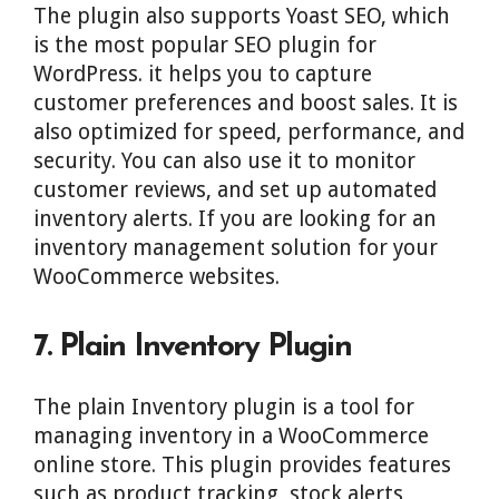
The plugin also supports Yoast SEO, which
is the most popular SEO plugin for
WordPress. it helps you to capture
customer preferences and boost sales. It is
also optimized for speed, performance, and
security. You can also use it to monitor
customer reviews, and set up automated
inventory alerts. If you are looking for an
inventory management solution for your
WooCommerce websites.
7. Plain Inventory Plugin
The plain Inventory plugin is a tool for
managing inventory in a WooCommerce
online store. This plugin provides features
such as product tracking, stock alerts,