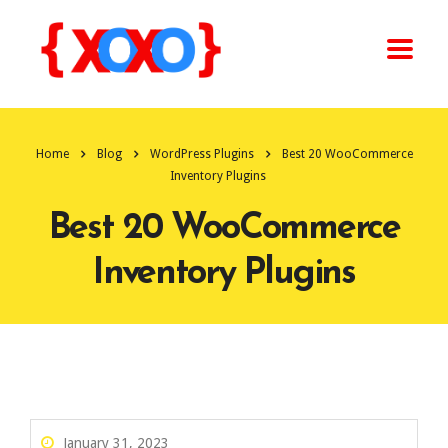
Home
Blog
WordPress Plugins
Best 20 WooCommerce
Inventory Plugins
Best 20 WooCommerce
Inventory Plugins
January 31, 2023