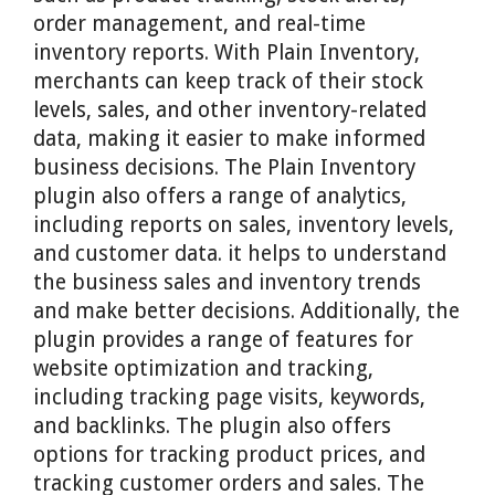
order management, and real-time
inventory reports. With Plain Inventory,
merchants can keep track of their stock
levels, sales, and other inventory-related
data, making it easier to make informed
business decisions. The Plain Inventory
plugin also offers a range of analytics,
including reports on sales, inventory levels,
and customer data. it helps to understand
the business sales and inventory trends
and make better decisions. Additionally, the
plugin provides a range of features for
website optimization and tracking,
including tracking page visits, keywords,
and backlinks. The plugin also offers
options for tracking product prices, and
tracking customer orders and sales. The