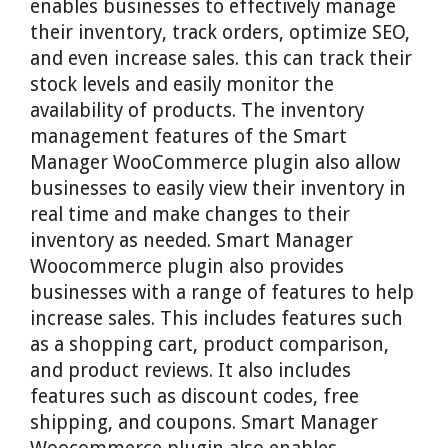
enables businesses to effectively manage
their inventory, track orders, optimize SEO,
and even increase sales. this can track their
stock levels and easily monitor the
availability of products. The inventory
management features of the Smart
Manager WooCommerce plugin also allow
businesses to easily view their inventory in
real time and make changes to their
inventory as needed. Smart Manager
Woocommerce plugin also provides
businesses with a range of features to help
increase sales. This includes features such
as a shopping cart, product comparison,
and product reviews. It also includes
features such as discount codes, free
shipping, and coupons. Smart Manager