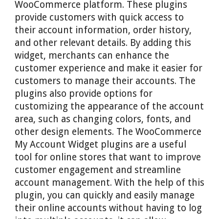
WooCommerce platform. These plugins
provide customers with quick access to
their account information, order history,
and other relevant details. By adding this
widget, merchants can enhance the
customer experience and make it easier for
customers to manage their accounts. The
plugins also provide options for
customizing the appearance of the account
area, such as changing colors, fonts, and
other design elements. The WooCommerce
My Account Widget plugins are a useful
tool for online stores that want to improve
customer engagement and streamline
account management. With the help of this
plugin, you can quickly and easily manage
their online accounts without having to log