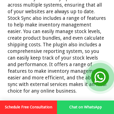
across multiple systems, ensuring that all
of your websites are always up to date.
Stock Sync also includes a range of features
to help make inventory management
easier. You can easily manage stock levels,
create product bundles, and even calculate
shipping costs. The plugin also includes a
comprehensive reporting system, so you
can easily keep track of your stock levels
and performance. It offers a range of
features to make inventory management
easier and more efficient, and the ability to
sync with external services makes it an ideal
choice for any online business.
14. Zoho WooCommerce
Schedule Free Consultation
Chat on WhatsApp