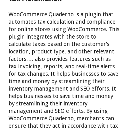
WooCommerce Quaderno is a plugin that
automates tax calculation and compliance
for online stores using WooCommerce. This
plugin integrates with the store to
calculate taxes based on the customer’s
location, product type, and other relevant
factors. It also provides features such as
tax invoicing, reports, and real-time alerts
for tax changes. It helps businesses to save
time and money by streamlining their
inventory management and SEO efforts. It
helps businesses to save time and money
by streamlining their inventory
management and SEO efforts. By using
WooCommerce Quaderno, merchants can
ensure that they act in accordance with tax