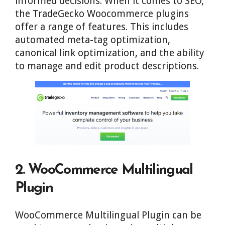
informed decisions. When it comes to SEO,
the TradeGecko Woocommerce plugins
offer a range of features. This includes
automated meta-tag optimization,
canonical link optimization, and the ability
to manage and edit product descriptions.
2. WooCommerce Multilingual
Plugin
WooCommerce Multilingual Plugin can be