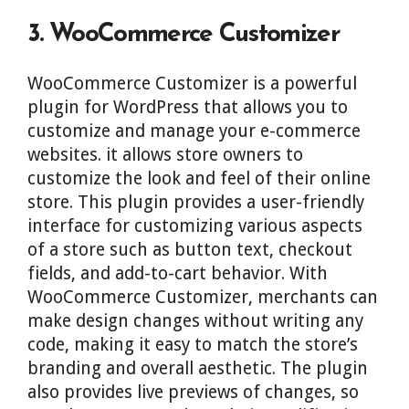
3. WooCommerce Customizer
WooCommerce Customizer is a powerful
plugin for WordPress that allows you to
customize and manage your e-commerce
websites. it allows store owners to
customize the look and feel of their online
store. This plugin provides a user-friendly
interface for customizing various aspects
of a store such as button text, checkout
fields, and add-to-cart behavior. With
WooCommerce Customizer, merchants can
make design changes without writing any
code, making it easy to match the store’s
branding and overall aesthetic. The plugin
also provides live previews of changes, so