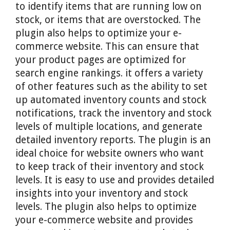
to identify items that are running low on
stock, or items that are overstocked. The
plugin also helps to optimize your e-
commerce website. This can ensure that
your product pages are optimized for
search engine rankings. it offers a variety
of other features such as the ability to set
up automated inventory counts and stock
notifications, track the inventory and stock
levels of multiple locations, and generate
detailed inventory reports. The plugin is an
ideal choice for website owners who want
to keep track of their inventory and stock
levels. It is easy to use and provides detailed
insights into your inventory and stock
levels. The plugin also helps to optimize
your e-commerce website and provides