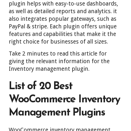
plugin helps with easy-to-use dashboards,
as well as detailed reports and analytics. it
also integrates popular gateways, such as
PayPal & stripe. Each plugin offers unique
features and capabilities that make it the
right choice for businesses of all sizes.
Take 2 minutes to read this article for
giving the relevant information for the
Inventory management plugin.
List of 20 Best
WooCommerce Inventory
Management Plugins
WooCommerce inventory management