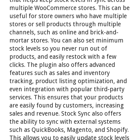
multiple WooCommerce stores. This can be
useful for store owners who have multiple
stores or sell products through multiple
channels, such as online and brick-and-
mortar stores. You can also set minimum
stock levels so you never run out of
products, and easily restock with a few
clicks. The plugin also offers advanced
features such as sales and inventory
tracking, product listing optimization, and
even integration with popular third-party
services. This ensures that your products
are easily found by customers, increasing
sales and revenue. Stock Sync also offers
the ability to sync with external systems
such as QuickBooks, Magento, and Shopify.
This allows you to easily update stock levels