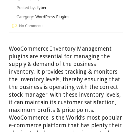
Posted by:
fyber
Category:
WordPress Plugins
No Comments
WooCommerce Inventory Management
plugins are essential for managing the
supply & demand of the business
inventory. it provides tracking & monitors
the inventory levels, thereby ensuring that
the business is operating with the correct
stock manager. with these inventory levels,
it can maintain its customer satisfaction,
maximum profits & price points.
WooCommerce is the World’s most popular
e-commerce platform that has plenty their