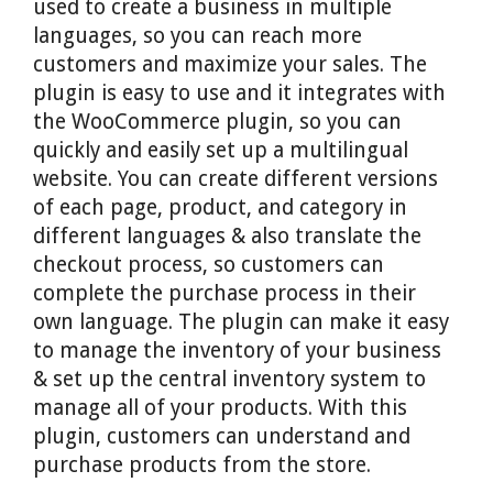
used to create a business in multiple
languages, so you can reach more
customers and maximize your sales. The
plugin is easy to use and it integrates with
the WooCommerce plugin, so you can
quickly and easily set up a multilingual
website. You can create different versions
of each page, product, and category in
different languages & also translate the
checkout process, so customers can
complete the purchase process in their
own language. The plugin can make it easy
to manage the inventory of your business
& set up the central inventory system to
manage all of your products. With this
plugin, customers can understand and
purchase products from the store.